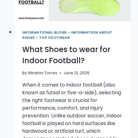
INFORMATIONAL BLOGS - INFORMATION ABOUT
SHOES - TOP FOOTWEAR
What Shoes to wear for
Indoor Football?
By
Winston Torres
June 12, 2025
When it comes to indoor football (also
known as futsal or five-a-side), selecting
the right footwear is crucial for
performance, comfort, and injury
prevention. Unlike outdoor soccer, indoor
football is played on hard surfaces like
hardwood or artificial turf, which