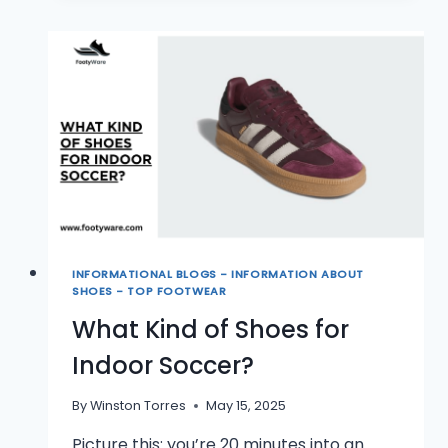
SHOES
WORTH
IT?
INFORMATIONAL BLOGS - INFORMATION ABOUT
SHOES - TOP FOOTWEAR
What Kind of Shoes for
Indoor Soccer?
By
Winston Torres
May 15, 2025
Picture this: you’re 20 minutes into an