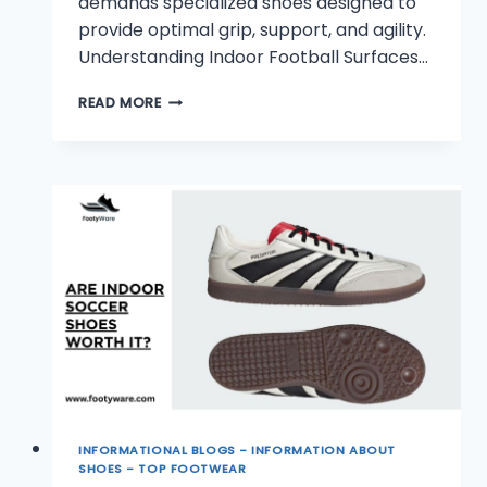
demands specialized shoes designed to
provide optimal grip, support, and agility.
Understanding Indoor Football Surfaces…
WHAT
READ MORE
SHOES
TO
WEAR
FOR
INDOOR
FOOTBALL?
INFORMATIONAL BLOGS - INFORMATION ABOUT
SHOES - TOP FOOTWEAR