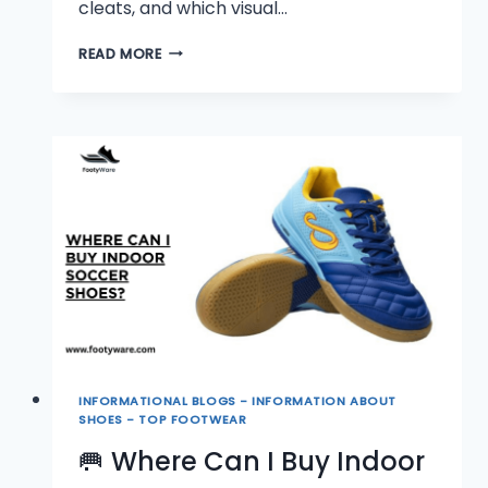
cleats, and which visual…
👟
READ MORE
WHAT
DO
INDOOR
SOCCER
SHOES
LOOK
LIKE?
INFORMATIONAL BLOGS - INFORMATION ABOUT
SHOES - TOP FOOTWEAR
🥅 Where Can I Buy Indoor