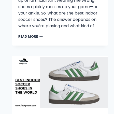
up on artificial turf, wearing the wrong
shoes quickly messes up your game—or
your ankle. So, what are the best indoor
soccer shoes? The answer depends on
where you’re playing and what kind of…
WHAT
READ MORE
ARE
THE
BEST
INDOOR
SOCCER
SHOES?