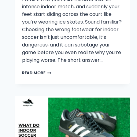
intense indoor match, and suddenly your
feet start sliding across the court like
you’re wearing ice skates. Sound familiar?
Choosing the wrong footwear for indoor
soccer isn’t just uncomfortable, it’s
dangerous, and it can sabotage your
game before you even realize why you’re
playing worse. The short answer:…
WHAT
READ MORE
KIND
OF
SHOES
FOR
INDOOR
SOCCER?