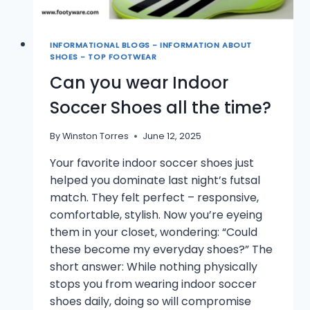
INFORMATIONAL BLOGS - INFORMATION ABOUT
SHOES - TOP FOOTWEAR
Can you wear Indoor
Soccer Shoes all the time?
By
Winston Torres
June 12, 2025
Your favorite indoor soccer shoes just
helped you dominate last night’s futsal
match. They felt perfect – responsive,
comfortable, stylish. Now you’re eyeing
them in your closet, wondering: “Could
these become my everyday shoes?” The
short answer: While nothing physically
stops you from wearing indoor soccer
shoes daily, doing so will compromise