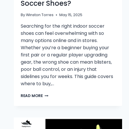
Soccer Shoes?
By
Winston Torres
May 15, 2025
Searching for the right indoor soccer
shoes can feel overwhelming with so
many options online and in stores.
Whether you’re a beginner buying your
first pair or a regular player upgrading
gear, the wrong shoe can mean blisters,
poor ball control, or an injury that
sidelines you for weeks. This guide covers
where to buy,…
🥅
READ MORE
WHERE
CAN
I
BUY
INDOOR
SOCCER