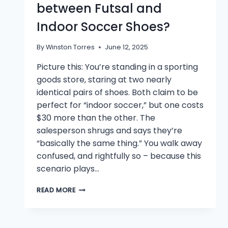
between Futsal and
Indoor Soccer Shoes?
By
Winston Torres
June 12, 2025
Picture this: You’re standing in a sporting
goods store, staring at two nearly
identical pairs of shoes. Both claim to be
perfect for “indoor soccer,” but one costs
$30 more than the other. The
salesperson shrugs and says they’re
“basically the same thing.” You walk away
confused, and rightfully so – because this
scenario plays…
WHAT’S
READ MORE
THE
DIFFERENCE
BETWEEN