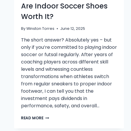
Are Indoor Soccer Shoes
Worth It?
By
Winston Torres
June 12, 2025
The short answer? Absolutely yes – but
only if you’re committed to playing indoor
soccer or futsal regularly. After years of
coaching players across different skill
levels and witnessing countless
transformations when athletes switch
from regular sneakers to proper indoor
footwear, I can tell you that the
investment pays dividends in
performance, safety, and overall…
ARE
READ MORE
INDOOR
SOCCER