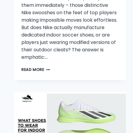
them immediately – those distinctive
Nike swooshes on the feet of top players
making impossible moves look effortless.
But does Nike actually manufacture
dedicated indoor soccer shoes, or are
players just wearing modified versions of
their outdoor cleats? The answer is
emphatic:…
DOES
READ MORE
NIKE
HAVE
INDOOR
SOCCER
SHOES?