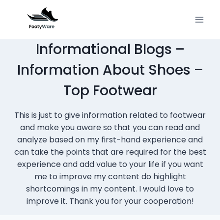
Skip
to
content
Informational Blogs –
Information About Shoes –
Top Footwear
This is just to give information related to footwear
and make you aware so that you can read and
analyze based on my first-hand experience and
can take the points that are required for the best
experience and add value to your life if you want
me to improve my content do highlight
shortcomings in my content. I would love to
improve it. Thank you for your cooperation!