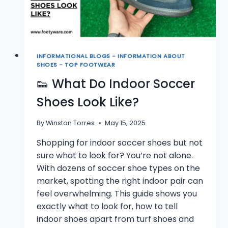
INFORMATIONAL BLOGS - INFORMATION ABOUT
SHOES - TOP FOOTWEAR
👟 What Do Indoor Soccer
Shoes Look Like?
By
Winston Torres
May 15, 2025
Shopping for indoor soccer shoes but not
sure what to look for? You’re not alone.
With dozens of soccer shoe types on the
market, spotting the right indoor pair can
feel overwhelming. This guide shows you
exactly what to look for, how to tell
indoor shoes apart from turf shoes and