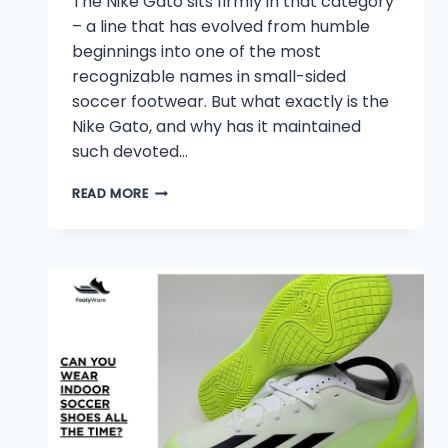
The Nike Gato sits firmly in that category
– a line that has evolved from humble
beginnings into one of the most
recognizable names in small-sided
soccer footwear. But what exactly is the
Nike Gato, and why has it maintained
such devoted…
WHAT
READ MORE
IS
NIKE
GATO?