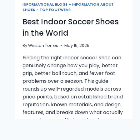
INFORMATIONAL BLOGS - INFORMATION ABOUT
SHOES - TOP FOOTWEAR
Best Indoor Soccer Shoes
in the World
By
Winston Torres
May 15, 2025
Finding the right indoor soccer shoe can
genuinely change how you play, better
grip, better ball touch, and fewer foot
problems over a season. This guide
rounds up well-regarded models across
price points, based on established brand
reputation, known materials, and design
features, and breaks down what actually
separates a good indoor shoe from a…
BEST
READ MORE
INDOOR