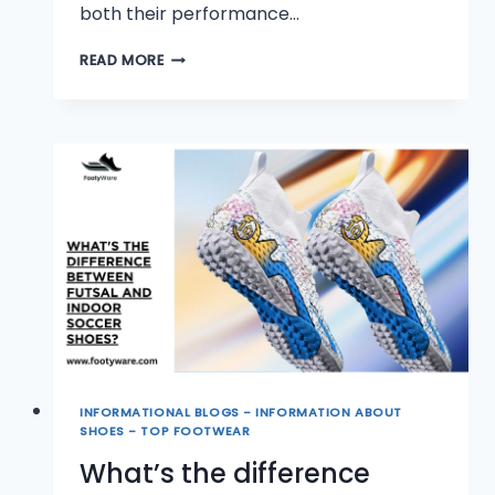
both their performance…
CAN
READ MORE
YOU
WEAR
INDOOR
SOCCER
SHOES
ALL
THE
TIME?
INFORMATIONAL BLOGS - INFORMATION ABOUT
SHOES - TOP FOOTWEAR
What’s the difference