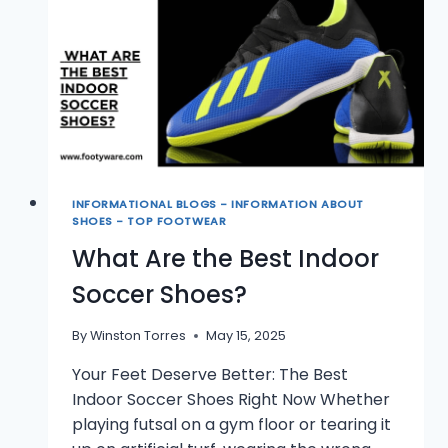
SHOES?
INFORMATIONAL BLOGS - INFORMATION ABOUT
SHOES - TOP FOOTWEAR
What Are the Best Indoor
Soccer Shoes?
By
Winston Torres
May 15, 2025
Your Feet Deserve Better: The Best
Indoor Soccer Shoes Right Now Whether
playing futsal on a gym floor or tearing it