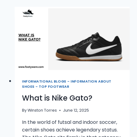
INFORMATIONAL BLOGS - INFORMATION ABOUT
SHOES - TOP FOOTWEAR
What is Nike Gato?
By
Winston Torres
June 12, 2025
In the world of futsal and indoor soccer,
certain shoes achieve legendary status.