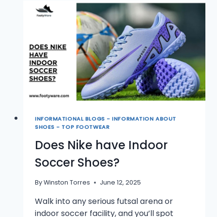
FUTSAL
AND
INDOOR
SOCCER
SHOES?
INFORMATIONAL BLOGS - INFORMATION ABOUT
SHOES - TOP FOOTWEAR
Does Nike have Indoor
Soccer Shoes?
By
Winston Torres
June 12, 2025
Walk into any serious futsal arena or
indoor soccer facility, and you’ll spot