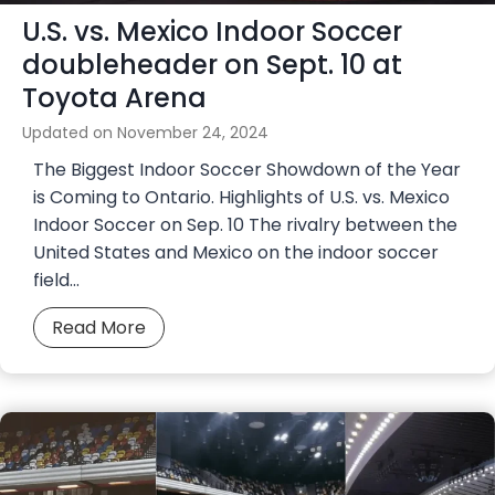
U.S. vs. Mexico Indoor Soccer
a
l
doubleheader on Sept. 10 at
T
Toyota Arena
e
Updated on
November 24, 2024
a
m
The Biggest Indoor Soccer Showdown of the Year
C
is Coming to Ontario. Highlights of U.S. vs. Mexico
h
Indoor Soccer on Sep. 10 The rivalry between the
a
United States and Mexico on the indoor soccer
r
field…
g
U
Read More
e
.
t
S
o
.
N
v
a
s
t
.