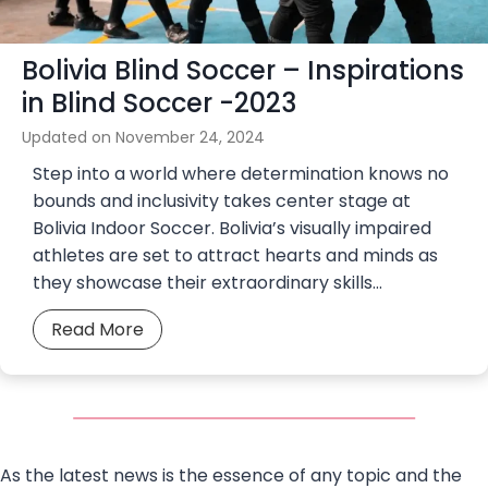
v
r
i
S
Bolivia Blind Soccer – Inspirations
n
o
g
in Blind Soccer -2023
c
a
c
Updated on
November 24, 2024
S
e
Step into a world where determination knows no
t
r
bounds and inclusivity takes center stage at
e
Bolivia Indoor Soccer. Bolivia’s visually impaired
l
athletes are set to attract hearts and minds as
l
they showcase their extraordinary skills…
a
r
B
Read More
S
o
o
l
c
i
c
v
e
i
r
As the latest news is the essence of any topic and the