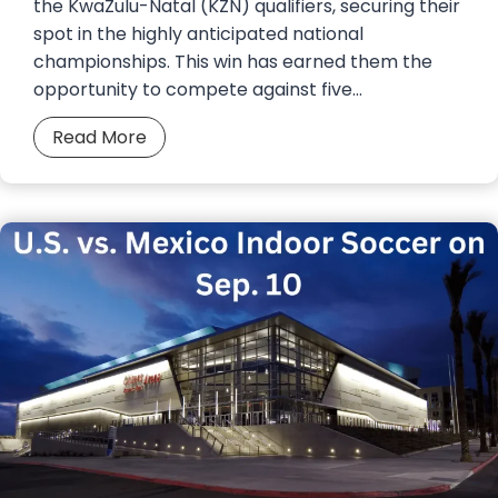
the KwaZulu-Natal (KZN) qualifiers, securing their
spot in the highly anticipated national
championships. This win has earned them the
opportunity to compete against five…
B
Read More
e
l
c
h
e
s
t
e
r
F
u
t
s