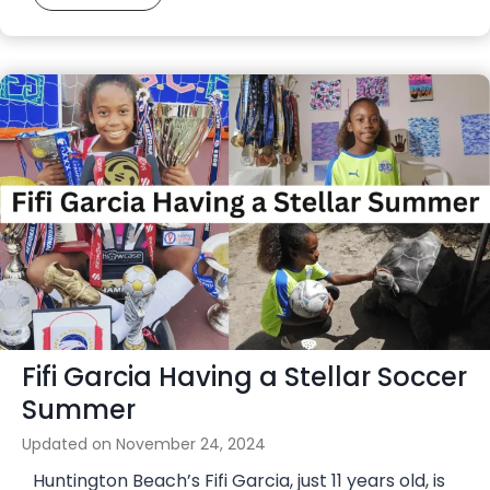
u
d
t
o
s
u
a
b
l
l
C
e
o
h
u
e
r
a
t
d
O
e
p
r
e
o
Fifi Garcia Having a Stellar Soccer
n
n
s
Summer
S
i
e
Updated on
November 24, 2024
n
p
Huntington Beach’s Fifi Garcia, just 11 years old, is
H