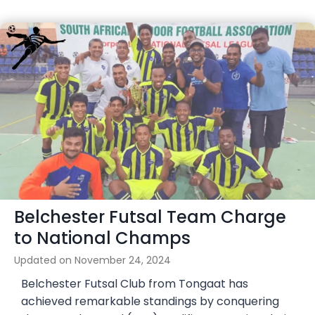
Belchester Futsal Team Charge
to National Champs
Updated on
November 24, 2024
Belchester Futsal Club from Tongaat has
achieved remarkable standings by conquering