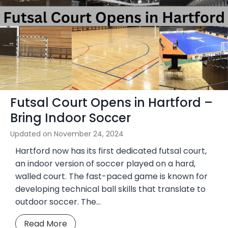
i
M
o
e
n
x
a
i
l
c
C
o
h
I
a
Futsal Court Opens in Hartford –
n
m
d
Bring Indoor Soccer
p
o
s
Updated on
November 24, 2024
o
Hartford now has its first dedicated futsal court,
r
an indoor version of soccer played on a hard,
S
walled court. The fast-paced game is known for
o
developing technical ball skills that translate to
c
outdoor soccer. The…
c
e
F
Read More
r