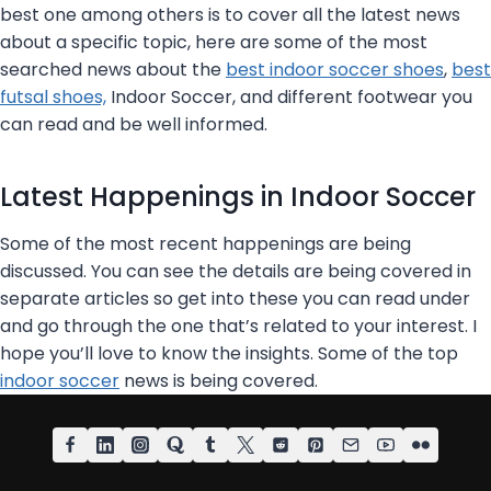
a
S
best one among others is to cover all the latest news
B
u
about a specific topic, here are some of the most
l
m
searched news about the
best indoor soccer shoes
,
best
i
m
futsal shoes,
Indoor Soccer, and different footwear you
n
e
can read and be well informed.
d
r
S
Latest Happenings in Indoor Soccer
o
c
Some of the most recent happenings are being
c
discussed. You can see the details are being covered in
e
separate articles so get into these you can read under
r
and go through the one that’s related to your interest. I
–
hope you’ll love to know the insights. Some of the top
I
indoor soccer
news is being covered.
n
s
p
i