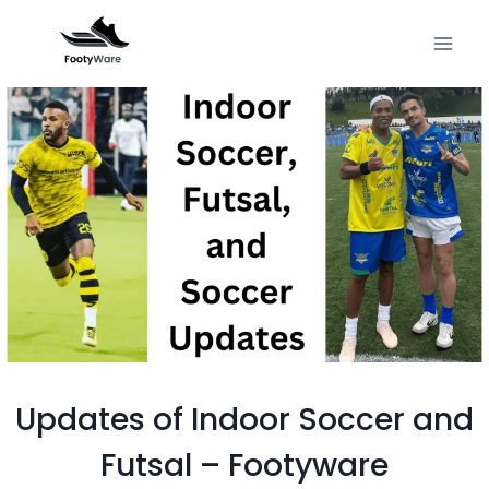
Skip
to
content
Updates of Indoor Soccer and
Futsal – Footyware