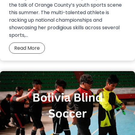
t
the talk of Orange County’s youth sports scene
a
.
this summer. The multi-talented athlete is
r
1
racking up national championships and
t
0
showcasing her prodigious skills across several
f
a
sports,…
o
t
r
T
F
Read More
d
o
i
–
y
f
B
o
i
r
t
G
i
a
a
n
A
r
g
r
c
I
e
i
n
n
a
d
a
H
o
a
o