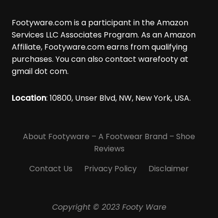
r
a
Footyware.com is a participant in the Amazon
t
Services LLC Associates Program. As an Amazon
i
Affiliate, Footyware.com earns from qualifying
o
purchases. You can also contact warefooty at
n
gmail dot com.
s
i
Location
: 10800, Unser Blvd, NW, New York, USA.
n
B
l
About Footyware – A Footwear Brand – Shoe
i
n
Reviews
d
Contact Us
Privacy Policy
Disclaimer
S
o
c
Copyright © 2023 Footy Ware
c