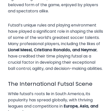
beloved form of the game, enjoyed by players
and spectators alike.
Futsal’s unique rules and playing environment
have played a significant role in shaping the skills
of some of the world’s greatest soccer talents.
Many professional players, including the likes of
Lionel Messi, Cristiano Ronaldo, and Neymar
,
have credited their time playing futsal as a
crucial factor in developing their exceptional
ball control, agility, and decision-making abilities.
The International Futsal Scene
While futsal’s roots lie in South America, its
popularity has spread globally, with thriving
leagues and competitions in
Europe, Asia, and