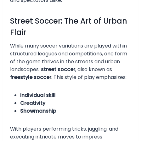
and spectators alike.
Street Soccer: The Art of Urban
Flair
While many soccer variations are played within
structured leagues and competitions, one form
of the game thrives in the streets and urban
landscapes:
street soccer
, also known as
freestyle soccer
. This style of play emphasizes:
Individual skill
Creativity
Showmanship
With players performing tricks, juggling, and
executing intricate moves to impress