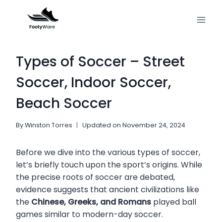
Skip
to
content
Types of Soccer – Street
Soccer, Indoor Soccer,
Beach Soccer
By
Winston Torres
Updated on
November 24, 2024
Before we dive into the various types of soccer,
let’s briefly touch upon the sport’s origins. While
the precise roots of soccer are debated,
evidence suggests that ancient civilizations like
the
Chinese, Greeks, and Romans
played ball
games similar to modern-day soccer.