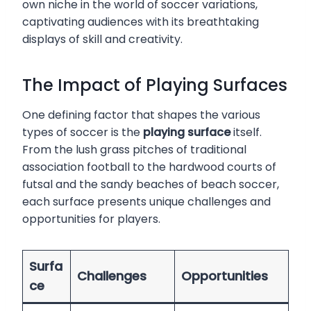
own niche in the world of soccer variations,
captivating audiences with its breathtaking
displays of skill and creativity.
The Impact of Playing Surfaces
One defining factor that shapes the various
types of soccer is the
playing surface
itself.
From the lush grass pitches of traditional
association football to the hardwood courts of
futsal and the sandy beaches of beach soccer,
each surface presents unique challenges and
opportunities for players.
Surfa
Challenges
Opportunities
ce