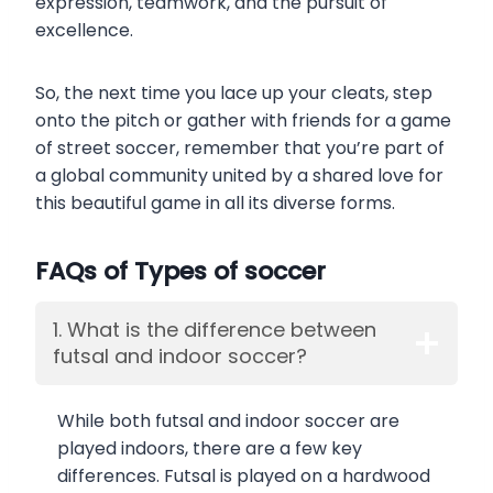
expression, teamwork, and the pursuit of
excellence.
So, the next time you lace up your cleats, step
onto the pitch or gather with friends for a game
of street soccer, remember that you’re part of
a global community united by a shared love for
this beautiful game in all its diverse forms.
FAQs of Types of soccer
1. What is the difference between
futsal and indoor soccer?
While both futsal and indoor soccer are
played indoors, there are a few key
differences. Futsal is played on a hardwood