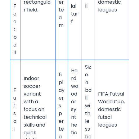
rectangula
er
domestic
F
ial
ll
r field.
te
leagues
o
tur
a
o
f
m
t
b
a
ll
Siz
Ha
5
e
Indoor
rd
pl
4
soccer
wo
F
ay
ba
variant
od
FIFA Futsal
u
er
ll
with a
or
World Cup,
t
s
wi
focus on
sy
domestic
s
p
th
technical
nt
futsal
a
er
le
skills and
he
leagues
l
te
ss
quick
tic
a
bo