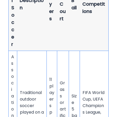
f
Descriptio
B
y
C
Competit
S
n
all
er
ou
ions
o
s
rt
c
c
e
r
A
s
s
o
11
c
Gr
pl
i
as
Traditional
ay
FIFA World
a
s
Siz
outdoor
er
Cup, UEFA
ti
or
e
soccer
s
Champion
o
art
5
played on a
p
s League,
n
ific
ba