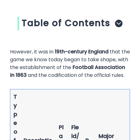
Table of Contents
However, it was in
19th-century England
that the
game we know today began to take shape, with
the establishment of the
Football Association
in 1863
and the codification of the official rules.
T
y
p
e
Pl
Fie
o
a
ld/
Major