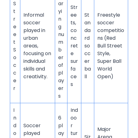
S
ar
Str
t
yi
Informal
ee
St
Freestyle
r
n
soccer
ts,
an
soccer
e
g
played in
co
da
competitio
e
nu
urban
nc
rd
ns (Red
t
m
areas,
ret
so
Bull Street
S
b
focusing on
e
cc
Style,
o
er
individual
sur
er
Super Ball
c
of
skills and
fa
ba
World
c
pl
creativity.
ce
ll
Open)
e
ay
s
r
er
s
I
Ind
n
6
oo
d
Soccer
pl
r
Major
o
played
ay
tur
Siz
Arena