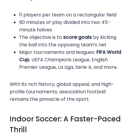
11 players per team on a rectangular field
90 minutes of play divided into two 45-
minute halves
The objective is to
score goals
by kicking
the ball into the opposing team’s net
Major tournaments and leagues:
FIFA World
Cup
, UEFA Champions League, English
Premier League, La Liga, Serie A, and more.
With its rich history, global appeal, and high-
profile tournaments, association football
remains the pinnacle of the sport.
Indoor Soccer: A Faster-Paced
Thrill