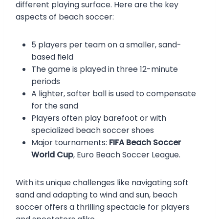
different playing surface. Here are the key
aspects of beach soccer:
5 players per team on a smaller, sand-
based field
The game is played in three 12-minute
periods
A lighter, softer ball is used to compensate
for the sand
Players often play barefoot or with
specialized beach soccer shoes
Major tournaments:
FIFA Beach Soccer
World Cup
, Euro Beach Soccer League.
With its unique challenges like navigating soft
sand and adapting to wind and sun, beach
soccer offers a thrilling spectacle for players