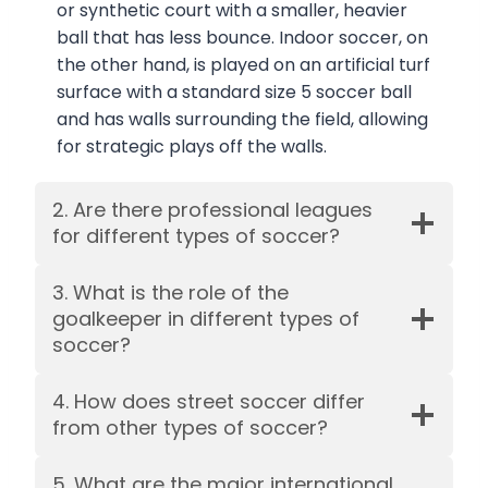
or synthetic court with a smaller, heavier
ball that has less bounce. Indoor soccer, on
the other hand, is played on an artificial turf
surface with a standard size 5 soccer ball
and has walls surrounding the field, allowing
for strategic plays off the walls.
2. Are there professional leagues
for different types of soccer?
3. What is the role of the
goalkeeper in different types of
soccer?
4. How does street soccer differ
from other types of soccer?
5. What are the major international