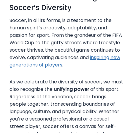
Soccer’s Diversity
Soccer, in all its forms, is a testament to the
human spirit’s creativity, adaptability, and
passion for sport. From the grandeur of the FIFA
World Cup to the gritty streets where freestyle
soccer thrives, the beautiful game continues to
evolve, captivating audiences and
inspiring new
generations of players
.
As we celebrate the diversity of soccer, we must
also recognize the
unifying power
of this sport.
Regardless of the variation, soccer brings
people together, transcending boundaries of
language, culture, and physical ability. Whether
you’re a seasoned professional or a casual
street player, soccer offers a canvas for self-