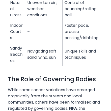
Natur
Uneven terrain,
Control of
al
weather
bouncing/rolling
Grass
conditions
ball
Indoor
Faster pace,
Court
–
precise
s
passing/dribbling
Sandy
Navigating soft
Unique skills and
Beach
sand, wind, sun
techniques
es
The Role of Governing Bodies
While some soccer variations have emerged
organically from the streets and local
communities, others have been formalized and
regulated by governing bodies.
FIFA
, the