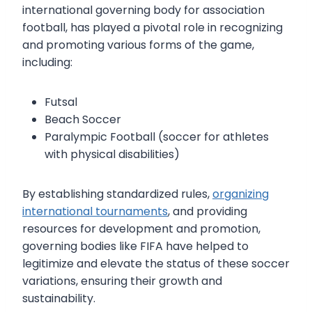
international governing body for association
football, has played a pivotal role in recognizing
and promoting various forms of the game,
including:
Futsal
Beach Soccer
Paralympic Football (soccer for athletes
with physical disabilities)
By establishing standardized rules,
organizing
international tournaments
, and providing
resources for development and promotion,
governing bodies like FIFA have helped to
legitimize and elevate the status of these soccer
variations, ensuring their growth and
sustainability.