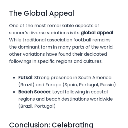
The Global Appeal
One of the most remarkable aspects of
soccer’s diverse variations is its
global appeal
.
While traditional association football remains
the dominant form in many parts of the world,
other variations have found their dedicated
followings in specific regions and cultures.
Futsal
: Strong presence in South America
(Brazil) and Europe (Spain, Portugal, Russia)
Beach Soccer
: Loyal following in coastal
regions and beach destinations worldwide
(Brazil, Portugal)
Conclusion: Celebrating