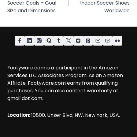
Soccer Goals – Goal
Indoor Soccer Shoes
Size and Dimensions
Worldwide
Footyware.com is a participant in the Amazon
Services LLC Associates Program. As an Amazon
Affiliate, Footyware.com earns from qualifying
purchases. You can also contact warefooty at
gmail dot com.
Location
: 10800, Unser Blvd, NW, New York, USA.