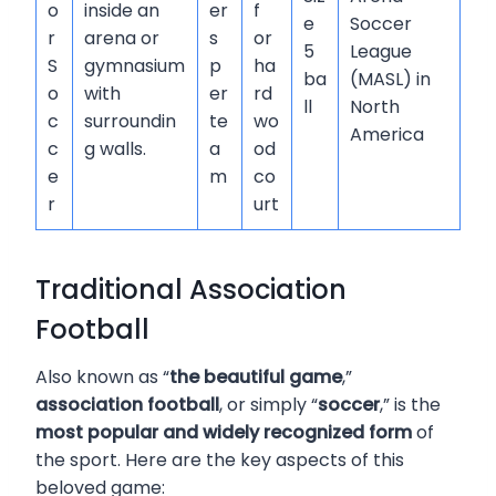
o
inside an
er
f
e
Soccer
r
arena or
s
or
5
League
S
gymnasium
p
ha
ba
(MASL) in
o
with
er
rd
ll
North
c
surroundin
te
wo
America
c
g walls.
a
od
e
m
co
r
urt
Traditional Association
Football
Also known as “
the beautiful game
,”
association football
, or simply “
soccer
,” is the
most popular and widely recognized form
of
the sport. Here are the key aspects of this
beloved game: