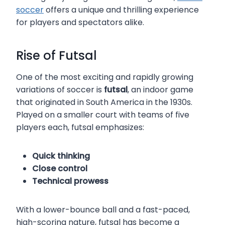
soccer
offers a unique and thrilling experience
for players and spectators alike.
Rise of Futsal
One of the most exciting and rapidly growing
variations of soccer is
futsal
, an indoor game
that originated in South America in the 1930s.
Played on a smaller court with teams of five
players each, futsal emphasizes:
Quick thinking
Close control
Technical prowess
With a lower-bounce ball and a fast-paced,
high-scoring nature, futsal has become a