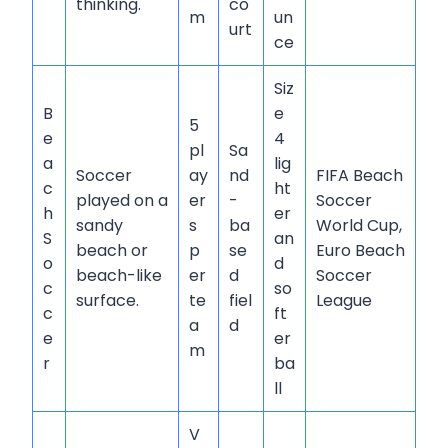
thinking.
co
m
un
urt
ce
Siz
B
e
5
e
4
pl
Sa
a
lig
Soccer
ay
nd
FIFA Beach
c
ht
played on a
er
-
Soccer
h
er
sandy
s
ba
World Cup,
S
an
beach or
p
se
Euro Beach
o
d
beach-like
er
d
Soccer
c
so
surface.
te
fiel
League
c
ft
a
d
e
er
m
r
ba
ll
V