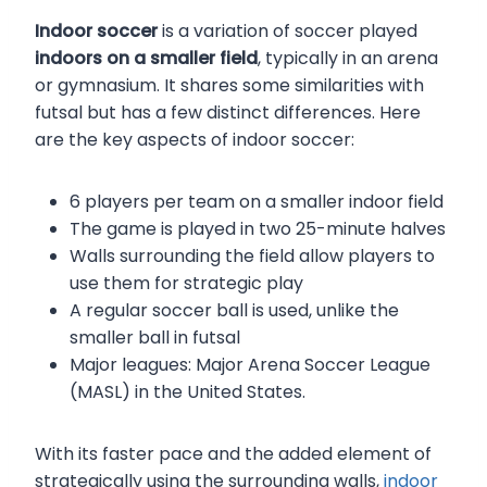
Indoor soccer
is a variation of soccer played
indoors on a smaller field
, typically in an arena
or gymnasium. It shares some similarities with
futsal but has a few distinct differences. Here
are the key aspects of indoor soccer:
6 players per team on a smaller indoor field
The game is played in two 25-minute halves
Walls surrounding the field allow players to
use them for strategic play
A regular soccer ball is used, unlike the
smaller ball in futsal
Major leagues: Major Arena Soccer League
(MASL) in the United States.
With its faster pace and the added element of
strategically using the surrounding walls,
indoor