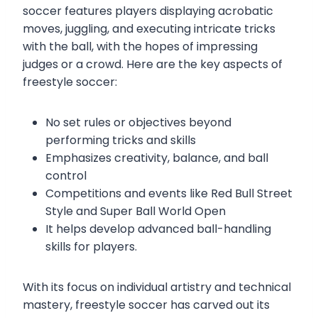
soccer features players displaying acrobatic
moves, juggling, and executing intricate tricks
with the ball, with the hopes of impressing
judges or a crowd. Here are the key aspects of
freestyle soccer:
No set rules or objectives beyond
performing tricks and skills
Emphasizes creativity, balance, and ball
control
Competitions and events like Red Bull Street
Style and Super Ball World Open
It helps develop advanced ball-handling
skills for players.
With its focus on individual artistry and technical
mastery, freestyle soccer has carved out its