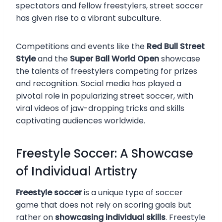
spectators and fellow freestylers, street soccer
has given rise to a vibrant subculture.
Competitions and events like the
Red Bull Street
Style
and the
Super Ball World Open
showcase
the talents of freestylers competing for prizes
and recognition. Social media has played a
pivotal role in popularizing street soccer, with
viral videos of jaw-dropping tricks and skills
captivating audiences worldwide.
Freestyle Soccer: A Showcase
of Individual Artistry
Freestyle soccer
is a unique type of soccer
game that does not rely on scoring goals but
rather on
showcasing individual skills
. Freestyle