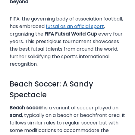
beyond
.
FIFA, the governing body of association football,
has embraced
futsal as an official sport
,
organizing the
FIFA Futsal World Cup
every four
years. This prestigious tournament showcases
the best futsal talents from around the world,
further solidifying the sport’s international
recognition.
Beach Soccer: A Sandy
Spectacle
Beach soccer
is a variant of soccer played on
sand
, typically on a beach or beachfront area. It
follows similar rules to regular soccer but with
some modifications to accommodate the