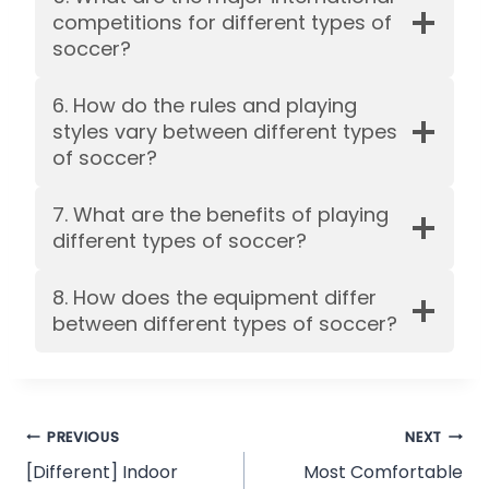
competitions for different types of
soccer?
6. How do the rules and playing
styles vary between different types
of soccer?
7. What are the benefits of playing
different types of soccer?
8. How does the equipment differ
between different types of soccer?
Post
PREVIOUS
NEXT
[Different] Indoor
Most Comfortable
navigation