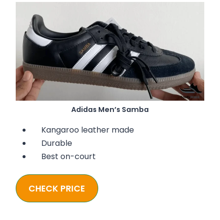
Adidas Men’s Samba
Kangaroo leather made
Durable
Best on-court
CHECK PRICE