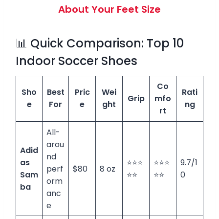
About Your Feet Size
📊 Quick Comparison: Top 10
Indoor Soccer Shoes
Co
Sho
Best
Pric
Wei
Rati
Grip
mfo
e
For
e
ght
ng
rt
All-
arou
Adid
nd
as
⭐⭐⭐
⭐⭐⭐
9.7/1
perf
$80
8 oz
Sam
⭐⭐
⭐⭐
0
orm
ba
anc
e