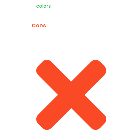
colors
Cons