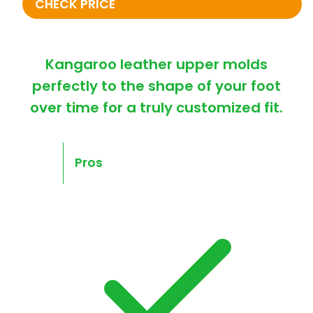
CHECK PRICE
Kangaroo leather upper molds
perfectly to the shape of your foot
over time for a truly customized fit.
Pros