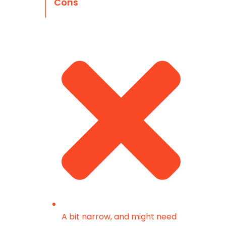
Cons
A bit narrow, and might need