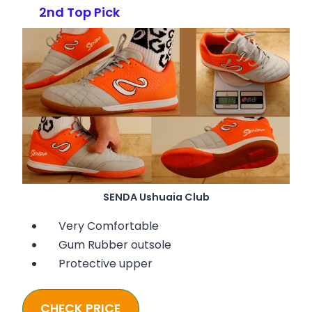
2nd Top Pick
SENDA Ushuaia Club
Very Comfortable
Gum Rubber outsole
Protective upper
CHECK PRICE