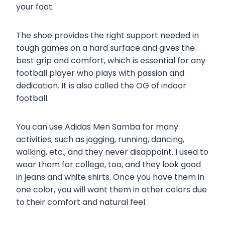
your foot.
The shoe provides the right support needed in
tough games on a hard surface and gives the
best grip and comfort, which is essential for any
football player who plays with passion and
dedication. It is also called the OG of indoor
football.
You can use Adidas Men Samba for many
activities, such as jogging, running, dancing,
walking, etc., and they never disappoint. I used to
wear them for college, too, and they look good
in jeans and white shirts. Once you have them in
one color, you will want them in other colors due
to their comfort and natural feel.