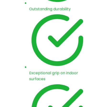
Outstanding durability
Exceptional grip on indoor
surfaces