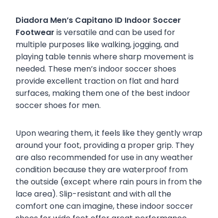
Diadora Men’s Capitano ID Indoor Soccer
Footwear
is versatile and can be used for
multiple purposes like walking, jogging, and
playing table tennis where sharp movement is
needed. These men’s indoor soccer shoes
provide excellent traction on flat and hard
surfaces, making them one of the best indoor
soccer shoes for men.
Upon wearing them, it feels like they gently wrap
around your foot, providing a proper grip. They
are also recommended for use in any weather
condition because they are waterproof from
the outside (except where rain pours in from the
lace area). Slip-resistant and with all the
comfort one can imagine, these indoor soccer