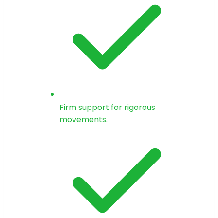
Firm support for rigorous
movements.