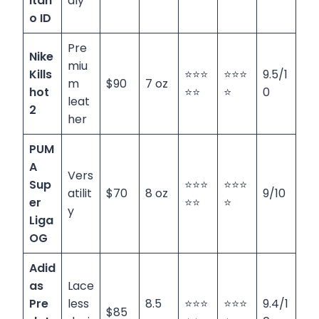
itan
dly
o ID
Pre
Nike
miu
Kills
⭐⭐⭐
⭐⭐⭐
9.5/1
m
$90
7 oz
hot
⭐⭐
⭐
0
leat
2
her
PUM
A
Vers
Sup
⭐⭐⭐
⭐⭐⭐
atilit
$70
8 oz
9/10
er
⭐⭐
⭐
y
Liga
OG
Adid
as
Lace
Pre
less
8.5
⭐⭐⭐
⭐⭐⭐
9.4/1
$85