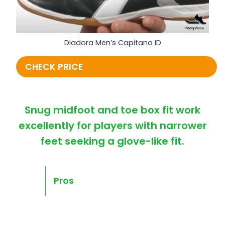
Diadora Men’s Capitano ID
CHECK PRICE
Snug midfoot and toe box fit work
excellently for players with narrower
feet seeking a glove-like fit.
Pros