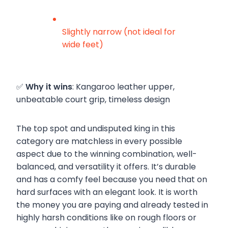
Slightly narrow (not ideal for
wide feet)
✅
Why it wins
: Kangaroo leather upper,
unbeatable court grip, timeless design
The top spot and undisputed king in this
category are matchless in every possible
aspect due to the winning combination, well-
balanced, and versatility it offers. It’s durable
and has a comfy feel because you need that on
hard surfaces with an elegant look. It is worth
the money you are paying and already tested in
highly harsh conditions like on rough floors or