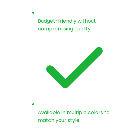
Budget-friendly without
compromising quality.
Available in multiple colors to
match your style.