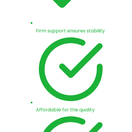
Firm support ensures stability
Affordable for the quality