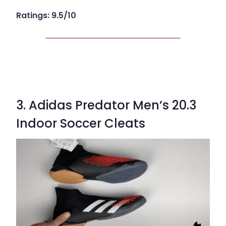
Ratings: 9.5/10
3. Adidas Predator Men’s 20.3
Indoor Soccer Cleats