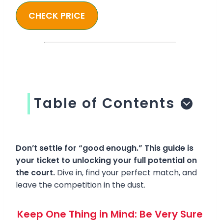
CHECK PRICE
Table of Contents
Don’t settle for “good enough.” This guide is
your ticket to unlocking your full potential on
the court.
Dive in, find your perfect match, and
leave the competition in the dust.
Keep One Thing in Mind: Be Very Sure