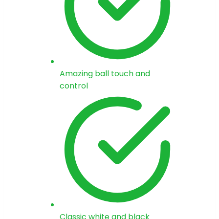
Amazing ball touch and
control
Classic white and black