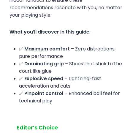
indoor fanatics to ensure these
recommendations resonate with you, no matter
your playing style.
What you’ll discover in this guide:
✅
Maximum comfort
– Zero distractions,
pure performance
✅
Dominating grip
– Shoes that stick to the
court like glue
✅
Explosive speed
– Lightning-fast
acceleration and cuts
✅
Pinpoint control
– Enhanced ball feel for
technical play
Editor’s Choice