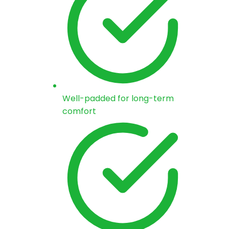
Well-padded for long-term
comfort