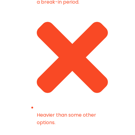
a break-in period.
Heavier than some other
options.