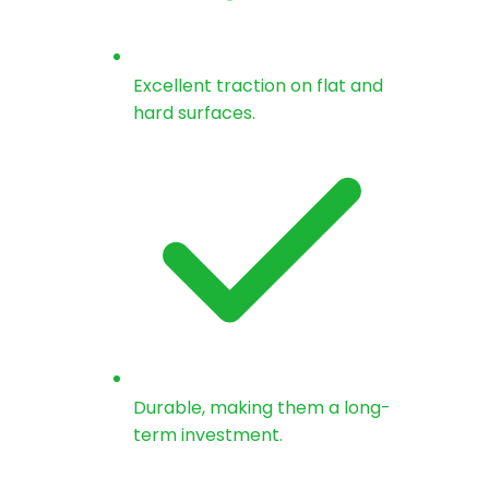
Excellent traction on flat and
hard surfaces.
Durable, making them a long-
term investment.