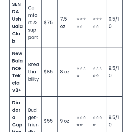
SEN
Co
DA
mfo
Ush
7.5
⭐⭐⭐
⭐⭐⭐
9.5/1
rt &
$75
uaia
oz
⭐⭐
⭐⭐
0
sup
Clu
port
b
New
Bala
Brea
nce
⭐⭐⭐
⭐⭐⭐
9.5/1
tha
$85
8 oz
Tek
⭐
⭐⭐
0
bility
ela
V3+
Dia
dor
Bud
a
get-
⭐⭐⭐
⭐⭐⭐
9.5/1
$55
9 oz
Cap
frien
⭐⭐
⭐
0