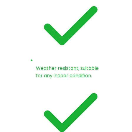
Weather resistant, suitable
for any indoor condition.