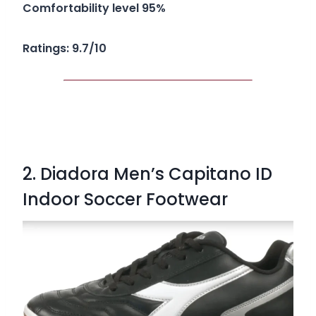
Comfortability level 95%
Ratings: 9.7/10
2. Diadora Men’s Capitano ID
Indoor Soccer Footwear