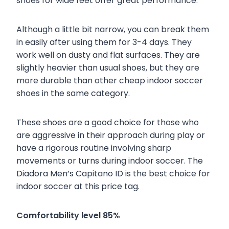
shoes for wide feet offer great performance.
Although a little bit narrow, you can break them
in easily after using them for 3-4 days. They
work well on dusty and flat surfaces. They are
slightly heavier than usual shoes, but they are
more durable than other cheap indoor soccer
shoes in the same category.
These shoes are a good choice for those who
are aggressive in their approach during play or
have a rigorous routine involving sharp
movements or turns during indoor soccer. The
Diadora Men’s Capitano ID is the best choice for
indoor soccer at this price tag.
Comfortability level 85%