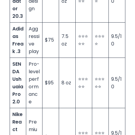
dat
desi
oz
⭐⭐
⭐
0
or
gn
20.3
Adid
Agg
as
ressi
7.5
⭐⭐⭐
⭐⭐⭐
9.5/1
$75
Frea
ve
oz
⭐⭐
⭐
0
k .3
play
SEN
Pro-
DA
level
Ush
perf
⭐⭐⭐
⭐⭐⭐
9.5/1
$95
8 oz
uaia
orm
⭐⭐
⭐⭐
0
Pro
anc
2.0
e
Nike
Rea
Pre
ct
miu
⭐⭐⭐
⭐⭐⭐
9.5/1