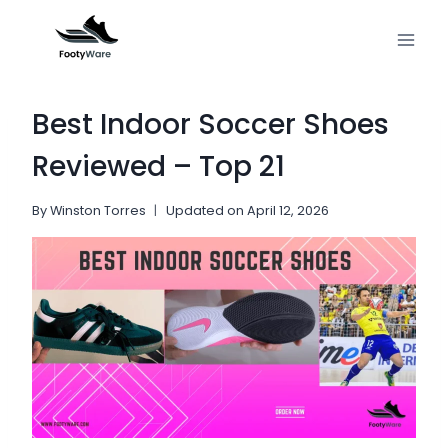
Skip
to
content
Best Indoor Soccer Shoes
Reviewed – Top 21
By
Winston Torres
Updated on
April 12, 2026