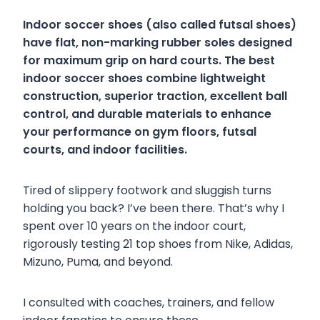
Indoor soccer shoes (also called futsal shoes)
have flat, non-marking rubber soles designed
for maximum grip on hard courts. The best
indoor soccer shoes combine lightweight
construction, superior traction, excellent ball
control, and durable materials to enhance
your performance on gym floors, futsal
courts, and indoor facilities.
Tired of slippery footwork and sluggish turns
holding you back? I’ve been there. That’s why I
spent over 10 years on the indoor court,
rigorously testing 21 top shoes from Nike, Adidas,
Mizuno, Puma, and beyond.
I consulted with coaches, trainers, and fellow