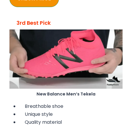
3rd Best Pick
New Balance Men’s Tekela
Breathable shoe
Unique style
Quality material