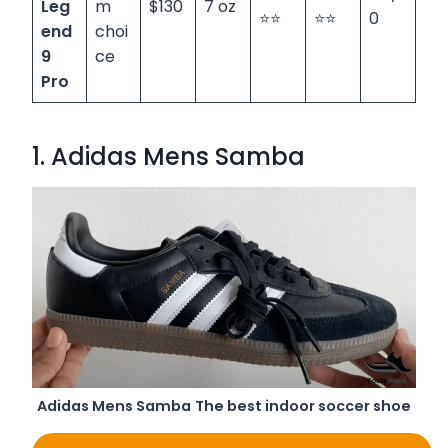
Leg
m
$130
7 oz
⭐⭐
⭐⭐
0
end
choi
9
ce
Pro
1. Adidas Mens Samba
Adidas Mens Samba
The best indoor soccer shoe