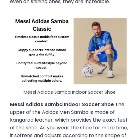
even on shining ones; they are incredible.
Messi Adidas Samba Indoor Soccer Shoe
Messi Adidas Samba Indoor Soccer Shoe
The
upper of the Adidas Men Samba is made of
kangaroo leather, which provides the exact feel
of the shoe. As you wear the shoe for more time,
it softens and adjusts according to the shape of