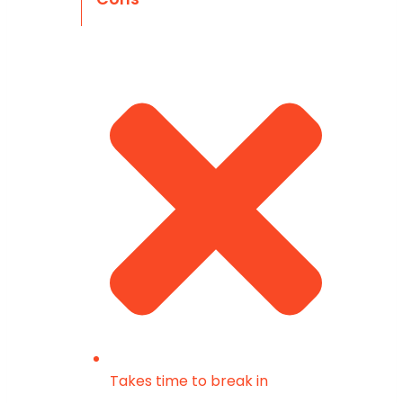
Takes time to break in