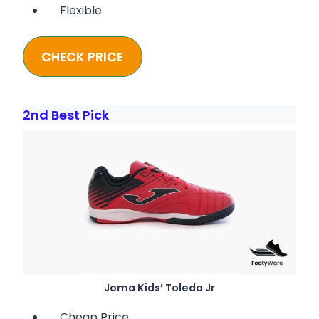
Flexible
CHECK PRICE
2nd Best Pick
Joma Kids’ Toledo Jr
Cheap Price