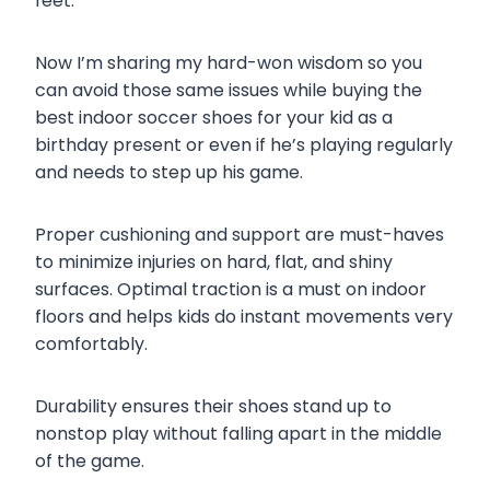
feet.
Now I’m sharing my hard-won wisdom so you
can avoid those same issues while buying the
best indoor soccer shoes for your kid as a
birthday present or even if he’s playing regularly
and needs to step up his game.
Proper cushioning and support are must-haves
to minimize injuries on hard, flat, and shiny
surfaces. Optimal traction is a must on indoor
floors and helps kids do instant movements very
comfortably.
Durability ensures their shoes stand up to
nonstop play without falling apart in the middle
of the game.