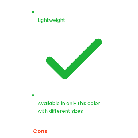
Lightweight
Available in only this color
with different sizes
Cons