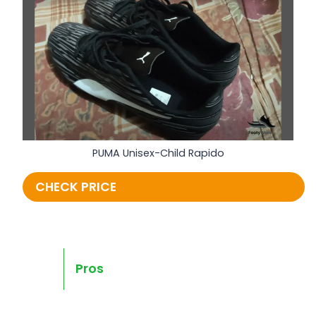
PUMA Unisex-Child Rapido
CHECK PRICE
Pros