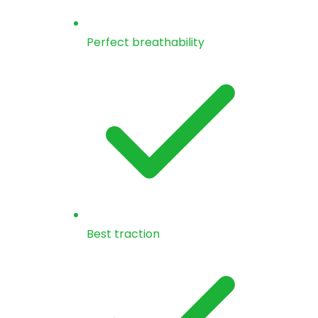
Perfect breathability
Best traction