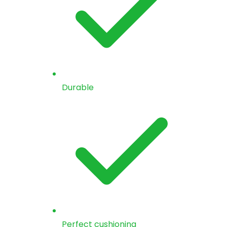
Durable
Perfect cushioning