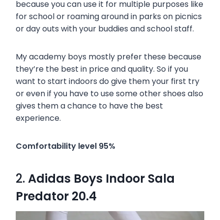
because you can use it for multiple purposes like
for school or roaming around in parks on picnics
or day outs with your buddies and school staff.
My academy boys mostly prefer these because
they’re the best in price and quality. So if you
want to start indoors do give them your first try
or even if you have to use some other shoes also
gives them a chance to have the best
experience.
Comfortability level 95%
2.
Adidas Boys Indoor Sala
Predator 20.4