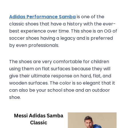
Adidas Performance Samba
is one of the
classic shoes that have a history with the ever-
best experience over time. This shoe is an OG of
soccer shoes having a legacy and is preferred
by even professionals.
The shoes are very comfortable for children
using them on flat surfaces because they will
give their ultimate response on hard, flat, and
wooden surfaces. The color is so elegant that it
can also be your school shoe and an outdoor
shoe.