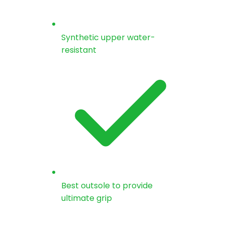
Synthetic upper water-
resistant
Best outsole to provide
ultimate grip