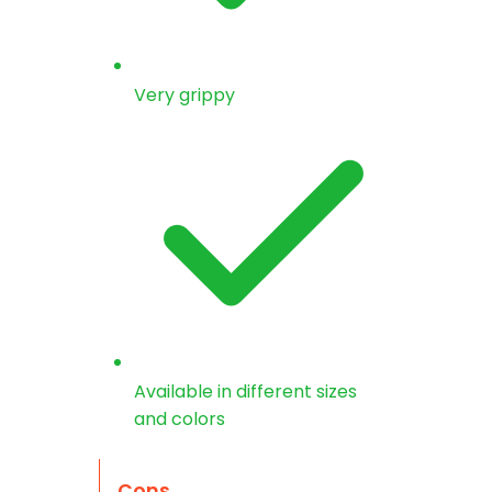
Very grippy
Available in different sizes
and colors
Cons