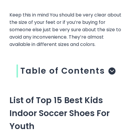
Keep this in mind You should be very clear about
the size of your feet or if you’re buying for
someone else just be very sure about the size to
avoid any inconvenience. They’re almost
available in different sizes and colors.
Table of Contents
List of Top 15 Best Kids
Indoor Soccer Shoes For
Youth