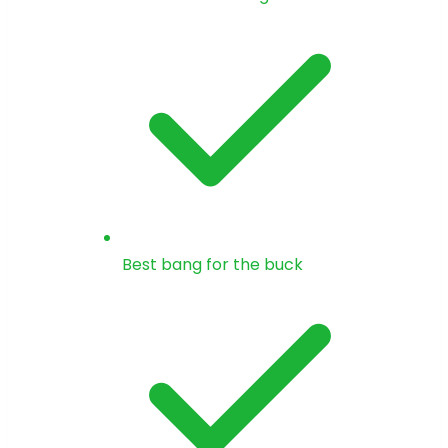
Best bang for the buck