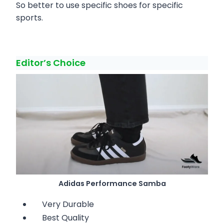
So better to use specific shoes for specific
sports.
Editor’s Choice
Adidas Performance Samba
Very Durable
Best Quality