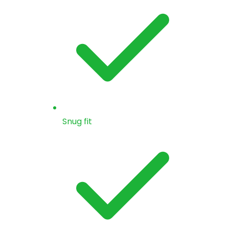
Snug fit