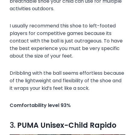
breathable shoe your child can use for multiple
activities outdoors.
I usually recommend this shoe to left-footed
players for competitive games because its
contact with the ball is just outrageous. To have
the best experience you must be very specific
about the size of your feet.
Dribbling with the ball seems effortless because
of the lightweight and flexibility of the shoe and
it wraps your kid’s feet like a sock.
Comfortability level 93%
3.
PUMA Unisex-Child Rapido