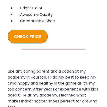
Bright Color
Awesome Quality
Comfortable Shoe
CHECK PRICE
Like any caring parent and a coach at my
academy in Houston, I’ll do my best to keep my
child happy and healthy in the game as it’s my
top concern. After years of experience with kids
aged 6-14 at my academy, I learned what
makes indoor soccer shoes perfect for growing