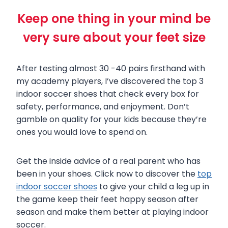
Keep one thing in your mind be
very sure about your feet size
After testing almost 30 -40 pairs firsthand with
my academy players, I’ve discovered the top 3
indoor soccer shoes that check every box for
safety, performance, and enjoyment. Don’t
gamble on quality for your kids because they’re
ones you would love to spend on.
Get the inside advice of a real parent who has
been in your shoes. Click now to discover the
top
indoor soccer shoes
to give your child a leg up in
the game keep their feet happy season after
season and make them better at playing indoor
soccer.