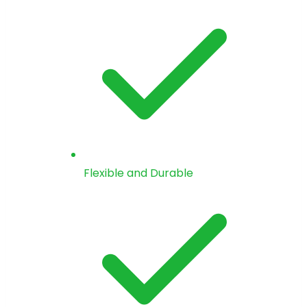
Flexible and Durable