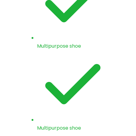
Multipurpose shoe
Multipurpose shoe