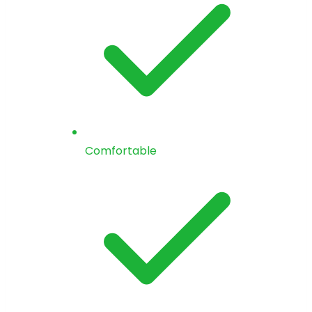
Comfortable