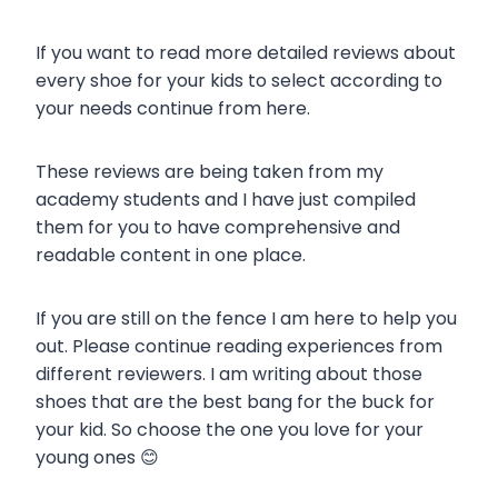
If you want to read more detailed reviews about
every shoe for your kids to select according to
your needs continue from here.
These reviews are being taken from my
academy students and I have just compiled
them for you to have comprehensive and
readable content in one place.
If you are still on the fence I am here to help you
out. Please continue reading experiences from
different reviewers. I am writing about those
shoes that are the best bang for the buck for
your kid. So choose the one you love for your
young ones 😊