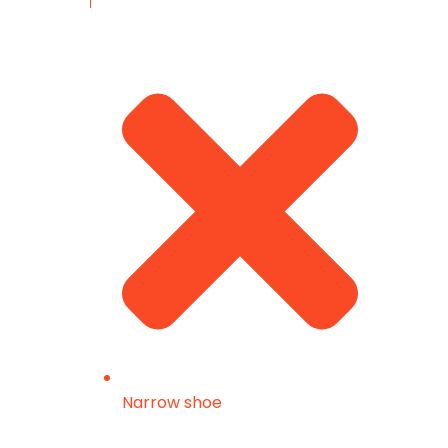
Narrow shoe