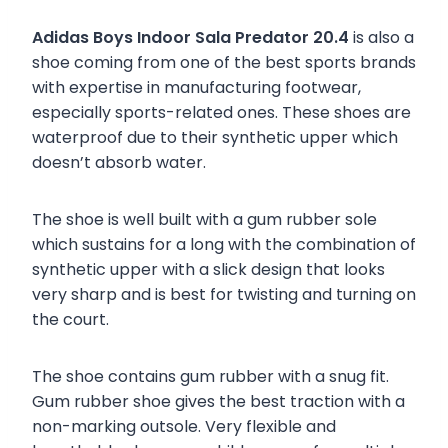
Adidas Boys Indoor Sala Predator 20.4
is also a
shoe coming from one of the best sports brands
with expertise in manufacturing footwear,
especially sports-related ones. These shoes are
waterproof due to their synthetic upper which
doesn’t absorb water.
The shoe is well built with a gum rubber sole
which sustains for a long with the combination of
synthetic upper with a slick design that looks
very sharp and is best for twisting and turning on
the court.
The shoe contains gum rubber with a snug fit.
Gum rubber shoe gives the best traction with a
non-marking outsole. Very flexible and