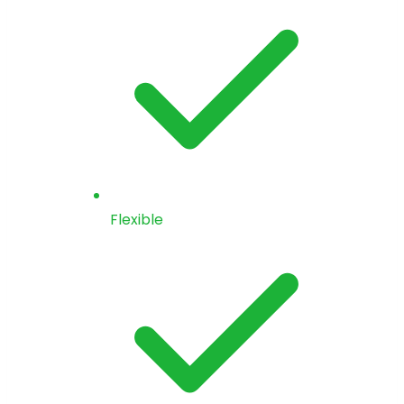
Flexible