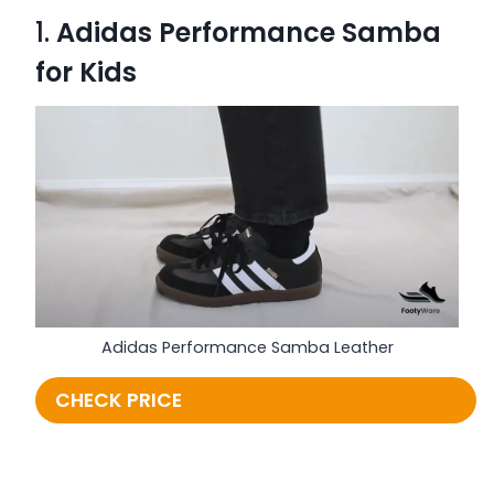
1.
Adidas Performance Samba
for Kids
Adidas Performance Samba Leather
CHECK PRICE