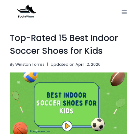
Skip
to
content
Top-Rated 15 Best Indoor
Soccer Shoes for Kids
By
Winston Torres
Updated on
April 12, 2026