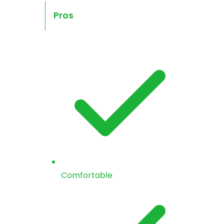
Pros
Comfortable