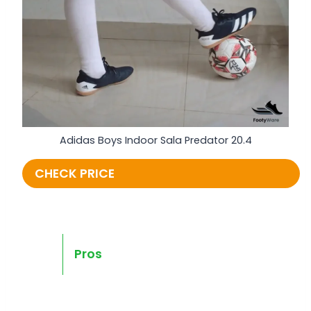
Adidas Boys Indoor Sala Predator 20.4
CHECK PRICE
Pros