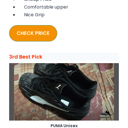
Comfortable upper
Nice Grip
CHECK PRICE
3rd Best Pick
PUMA Unisex