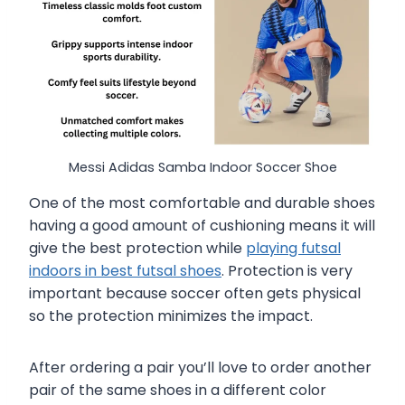
Messi Adidas Samba Indoor Soccer Shoe
One of the most comfortable and durable shoes
having a good amount of cushioning means it will
give the best protection while
playing futsal
indoors in best futsal shoes
. Protection is very
important because soccer often gets physical
so the protection minimizes the impact.
After ordering a pair you’ll love to order another
pair of the same shoes in a different color