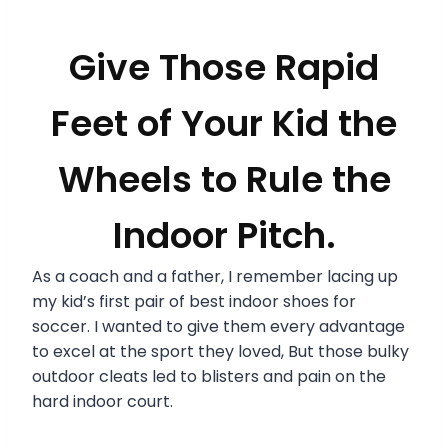
Give Those Rapid
Feet of Your Kid the
Wheels to Rule the
Indoor Pitch.
As a coach and a father, I remember lacing up
my kid’s first pair of best indoor shoes for
soccer. I wanted to give them every advantage
to excel at the sport they loved, But those bulky
outdoor cleats led to blisters and pain on the
hard indoor court.