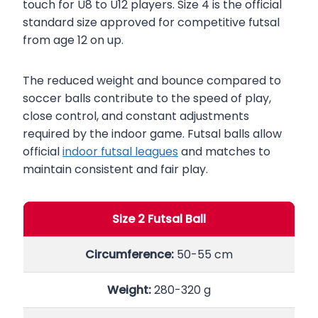
touch for U8 to U12 players. Size 4 is the official
standard size approved for competitive futsal
from age 12 on up.
The reduced weight and bounce compared to
soccer balls contribute to the speed of play,
close control, and constant adjustments
required by the indoor game. Futsal balls allow
official
indoor futsal leagues
and matches to
maintain consistent and fair play.
Size 2 Futsal Ball
Circumference:
50-55 cm
Weight:
280-320 g