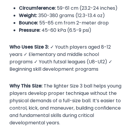
Circumference:
59-61 cm (23.2-24 inches)
Weight:
350-380 grams (12.3-13.4 oz)
Bounce:
55-65 cm from 2-meter drop
Pressure:
45-60 kPa (6.5-9 psi)
Who Uses Size 3:
✓ Youth players aged 8-12
years ✓ Elementary and middle school
programs ✓ Youth futsal leagues (U8-U12) ✓
Beginning skill development programs
Why This Size:
The lighter Size 3 ball helps young
players develop proper technique without the
physical demands of a full-size ball. It’s easier to
control, kick, and maneuver, building confidence
and fundamental skills during critical
developmental years.