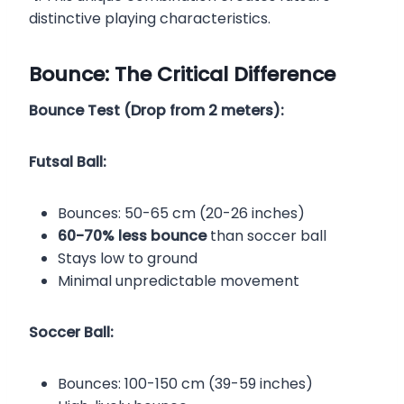
distinctive playing characteristics.
Bounce: The Critical Difference
Bounce Test (Drop from 2 meters):
Futsal Ball:
Bounces: 50-65 cm (20-26 inches)
60-70% less bounce
than soccer ball
Stays low to ground
Minimal unpredictable movement
Soccer Ball:
Bounces: 100-150 cm (39-59 inches)