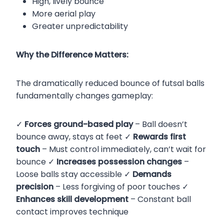
High, lively bounce
More aerial play
Greater unpredictability
Why the Difference Matters:
The dramatically reduced bounce of futsal balls
fundamentally changes gameplay:
✓
Forces ground-based play
– Ball doesn’t
bounce away, stays at feet ✓
Rewards first
touch
– Must control immediately, can’t wait for
bounce ✓
Increases possession changes
–
Loose balls stay accessible ✓
Demands
precision
– Less forgiving of poor touches ✓
Enhances skill development
– Constant ball
contact improves technique