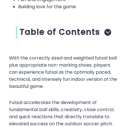
Building love for the game
Table of Contents
With the correctly sized and weighted futsal ball
plus appropriate non-marking shoes, players
can experience futsal as the optimally paced,
technical, and intensely fun indoor version of the
beautiful game.
Futsal accelerates the development of
fundamental ball skills, creativity, close control,
and quick reactions that directly translate to
elevated success on the outdoor soccer pitch.