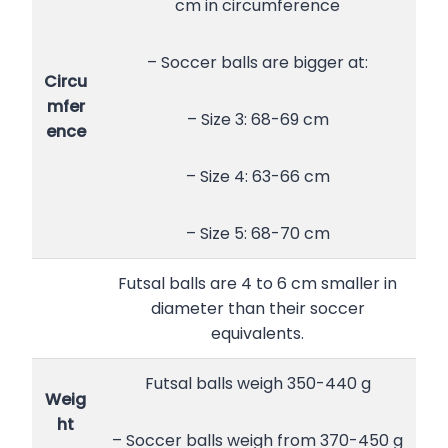
cm in circumference
– Soccer balls are bigger at:
Circu
mfer
– Size 3: 68-69 cm
ence
– Size 4: 63-66 cm
– Size 5: 68-70 cm
Futsal balls are 4 to 6 cm smaller in
diameter than their soccer
equivalents.
Futsal balls weigh 350-440 g
Weig
ht
– Soccer balls weigh from 370-450 g