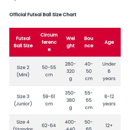
Official Futsal Ball Size Chart
Circum
Futsal
Wei
Bou
ferenc
Age
Ball Size
ght
nce
e
280-
40-
Under
Size 2
50-55
320
50
8
(Mini)
cm
g
cm
years
350-
55-
Size 3
59-61
8-12
380
65
(Junior)
cm
years
g
cm
Size 4
400-
50-
62-64
12+
(Standar
440
65