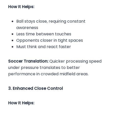
How It Helps:
Ball stays close, requiring constant
awareness
Less time between touches
Opponents closer in tight spaces
Must think and react faster
Soccer Translation:
Quicker processing speed
under pressure translates to better
performance in crowded midfield areas.
3. Enhanced Close Control
How It Helps: