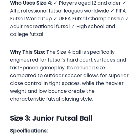
Who Uses Size 4:
✓ Players aged 12 and older ✓
All professional futsal leagues worldwide ✓ FIFA
Futsal World Cup ✓ UEFA Futsal Championship ✓
Adult recreational futsal ✓ High school and
college futsal
Why This Size:
The Size 4 ball is specifically
engineered for futsal’s hard court surfaces and
fast-paced gameplay. Its reduced size
compared to outdoor soccer allows for superior
close control in tight spaces, while the heavier
weight and low bounce create the
characteristic futsal playing style.
Size 3: Junior Futsal Ball
Specifications: