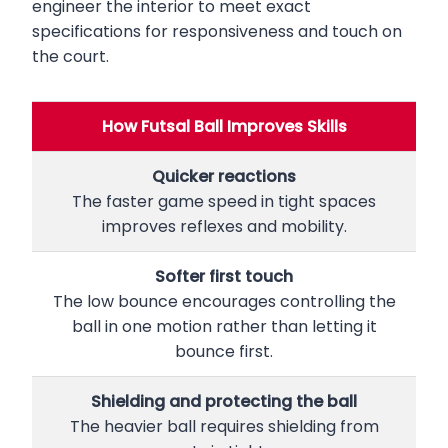
engineer the interior to meet exact
specifications for responsiveness and touch on
the court.
How Futsal Ball Improves Skills
Quicker reactions
The faster game speed in tight spaces
improves reflexes and mobility.
Softer first touch
The low bounce encourages controlling the
ball in one motion rather than letting it
bounce first.
Shielding and protecting the ball
The heavier ball requires shielding from