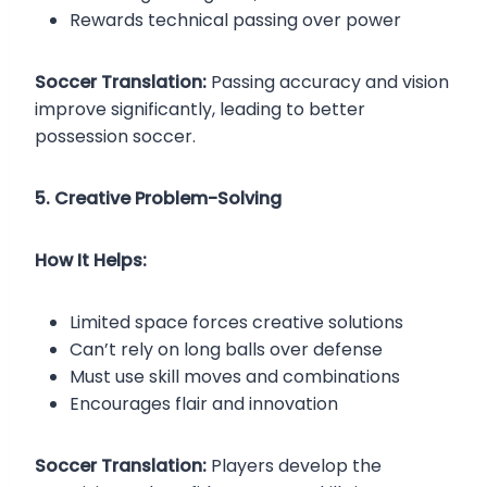
Rewards technical passing over power
Soccer Translation:
Passing accuracy and vision
improve significantly, leading to better
possession soccer.
5. Creative Problem-Solving
How It Helps:
Limited space forces creative solutions
Can’t rely on long balls over defense
Must use skill moves and combinations
Encourages flair and innovation
Soccer Translation:
Players develop the