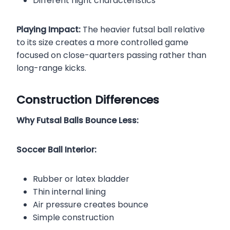
Different flight characteristics
Playing Impact:
The heavier futsal ball relative
to its size creates a more controlled game
focused on close-quarters passing rather than
long-range kicks.
Construction Differences
Why Futsal Balls Bounce Less:
Soccer Ball Interior:
Rubber or latex bladder
Thin internal lining
Air pressure creates bounce
Simple construction