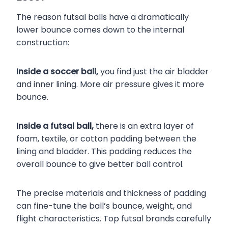
The reason futsal balls have a dramatically
lower bounce comes down to the internal
construction:
Inside a soccer ball,
you find just the air bladder
and inner lining. More air pressure gives it more
bounce.
Inside a futsal ball,
there is an extra layer of
foam, textile, or cotton padding between the
lining and bladder. This padding reduces the
overall bounce to give better ball control.
The precise materials and thickness of padding
can fine-tune the ball’s bounce, weight, and
flight characteristics. Top futsal brands carefully