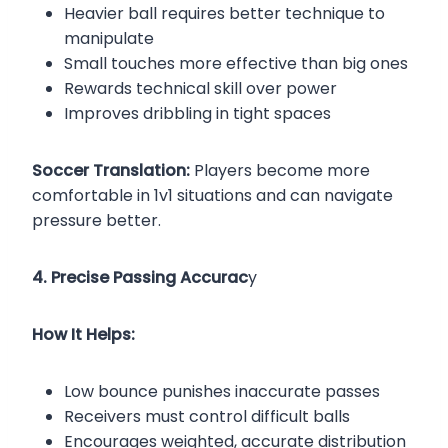
Heavier ball requires better technique to
manipulate
Small touches more effective than big ones
Rewards technical skill over power
Improves dribbling in tight spaces
Soccer Translation:
Players become more
comfortable in 1v1 situations and can navigate
pressure better.
4. Precise Passing Accurac
y
How It Helps:
Low bounce punishes inaccurate passes
Receivers must control difficult balls
Encourages weighted, accurate distribution