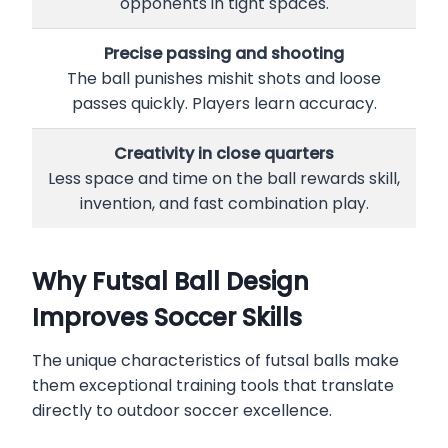
opponents in tight spaces.
Precise passing and shooting
The ball punishes mishit shots and loose
passes quickly. Players learn accuracy.
Creativity in close quarters
Less space and time on the ball rewards skill,
invention, and fast combination play.
Why Futsal Ball Design
Improves Soccer Skills
The unique characteristics of futsal balls make
them exceptional training tools that translate
directly to outdoor soccer excellence.