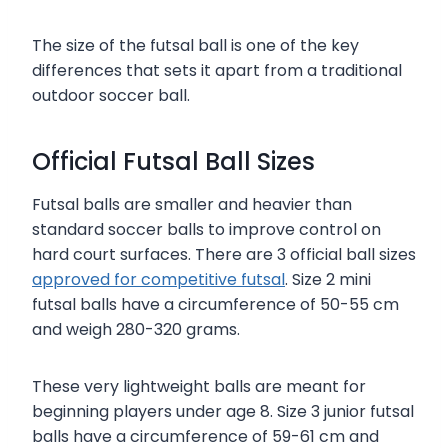
The size of the futsal ball is one of the key
differences that sets it apart from a traditional
outdoor soccer ball.
Official Futsal Ball Sizes
Futsal balls are smaller and heavier than
standard soccer balls to improve control on
hard court surfaces. There are 3 official ball sizes
approved for competitive futsal
. Size 2 mini
futsal balls have a circumference of 50-55 cm
and weigh 280-320 grams.
These very lightweight balls are meant for
beginning players under age 8. Size 3 junior futsal
balls have a circumference of 59-61 cm and