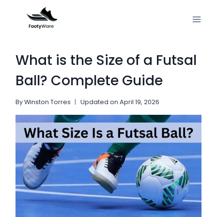
Skip
to
content
What is the Size of a Futsal
Ball? Complete Guide
By
Winston Torres
Updated on
April 19, 2026