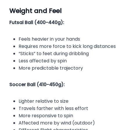
Weight and Feel
Futsal Ball (400-440g):
Feels heavier in your hands
Requires more force to kick long distances
“Sticks” to feet during dribbling
Less affected by spin
More predictable trajectory
Soccer Ball (410-450g):
Lighter relative to size
Travels farther with less effort
More responsive to spin
Affected more by wind (outdoor)