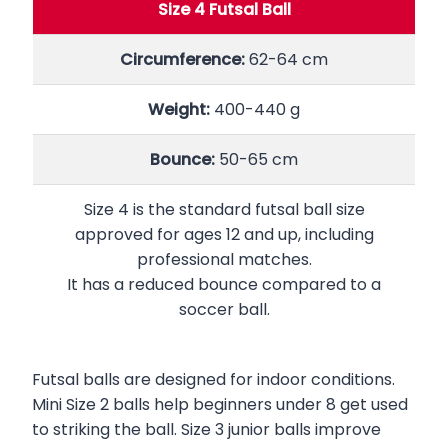
Size 4 Futsal Ball
Circumference:
62-64 cm
Weight:
400-440 g
Bounce:
50-65 cm
Size 4 is the standard futsal ball size
approved for ages 12 and up, including
professional matches.
It has a reduced bounce compared to a
soccer ball.
Futsal balls are designed for indoor conditions.
Mini Size 2 balls help beginners under 8 get used
to striking the ball. Size 3 junior balls improve