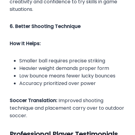
creativity and confidence to try skills in game
situations.
6. Better Shooting Technique
How It Helps:
Smaller ball requires precise striking
Heavier weight demands proper form
Low bounce means fewer lucky bounces
Accuracy prioritized over power
Soccer Translation:
Improved shooting
technique and placement carry over to outdoor
soccer.
Professional Player Testimonials