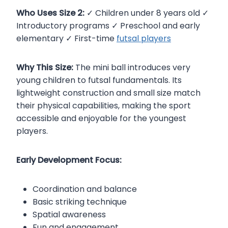
Who Uses Size 2:
✓ Children under 8 years old ✓
Introductory programs ✓ Preschool and early
elementary ✓ First-time
futsal players
Why This Size:
The mini ball introduces very
young children to futsal fundamentals. Its
lightweight construction and small size match
their physical capabilities, making the sport
accessible and enjoyable for the youngest
players.
Early Development Focus:
Coordination and balance
Basic striking technique
Spatial awareness
Fun and engagement