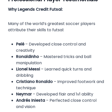
Why Legends Credit Futsal:
Many of the world’s greatest soccer players
attribute their skills to futsal:
Pelé
– Developed close control and
creativity
Ronaldinho
– Mastered tricks and ball
manipulation
Lionel Messi
– Learned quick turns and
dribbling
Cristiano Ronaldo
– Improved footwork and
technique
Neymar
– Developed flair and 1v1 ability
Andrés Iniesta
– Perfected close control
and vision