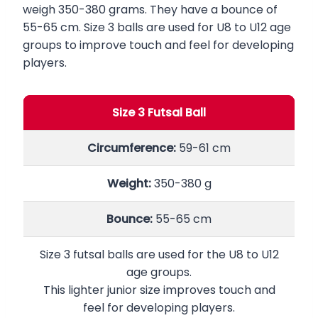
weigh 350-380 grams. They have a bounce of
55-65 cm. Size 3 balls are used for U8 to U12 age
groups to improve touch and feel for developing
players.
Size 3 Futsal Ball
Circumference:
59-61 cm
Weight:
350-380 g
Bounce:
55-65 cm
Size 3 futsal balls are used for the U8 to U12
age groups.
This lighter junior size improves touch and
feel for developing players.