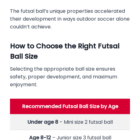
The futsal ball’s unique properties accelerated
their development in ways outdoor soccer alone
couldn’t achieve.
How to Choose the Right Futsal
Ball Size
Selecting the appropriate ball size ensures
safety, proper development, and maximum
enjoyment.
Recommended Futsal Ball Size by Age
Under age 8
– Mini size 2 futsal ball
Age 8-12
– Junior size 3 futsal ball