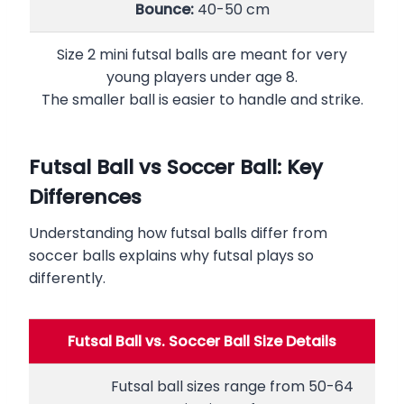
Bounce:
40-50 cm
Size 2 mini futsal balls are meant for very
young players under age 8.
The smaller ball is easier to handle and strike.
Futsal Ball vs Soccer Ball: Key
Differences
Understanding how futsal balls differ from
soccer balls explains why futsal plays so
differently.
Futsal Ball vs. Soccer Ball Size Details
Futsal ball sizes range from 50-64