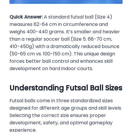
Quick Answer:
A standard futsal ball (Size 4)
measures 62-64 cm in circumference and
weighs 400-440 grams. It’s smaller and heavier
than a regular soccer ball (Size 5: 68-70 cm,
410-450g) with a dramatically reduced bounce
(50-65 cm vs. 100-150 cm). This unique design
forces better ball control and enhances skill
development on hard indoor courts.
Understanding Futsal Ball Sizes
Futsal balls come in three standardized sizes
designed for different age groups and skill levels.
Selecting the correct size ensures proper
development, safety, and optimal gameplay
experience.