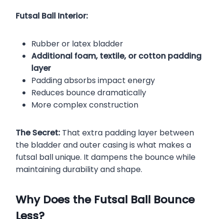
Futsal Ball Interior:
Rubber or latex bladder
Additional foam, textile, or cotton padding
layer
Padding absorbs impact energy
Reduces bounce dramatically
More complex construction
The Secret:
That extra padding layer between
the bladder and outer casing is what makes a
futsal ball unique. It dampens the bounce while
maintaining durability and shape.
Why Does the Futsal Ball Bounce
Less?