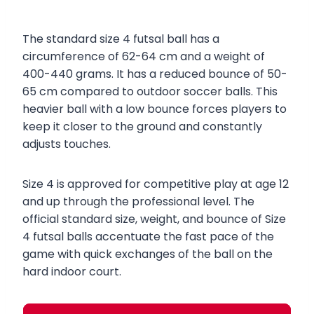
The standard size 4 futsal ball has a
circumference of 62-64 cm and a weight of
400-440 grams. It has a reduced bounce of 50-
65 cm compared to outdoor soccer balls. This
heavier ball with a low bounce forces players to
keep it closer to the ground and constantly
adjusts touches.
Size 4 is approved for competitive play at age 12
and up through the professional level. The
official standard size, weight, and bounce of Size
4 futsal balls accentuate the fast pace of the
game with quick exchanges of the ball on the
hard indoor court.