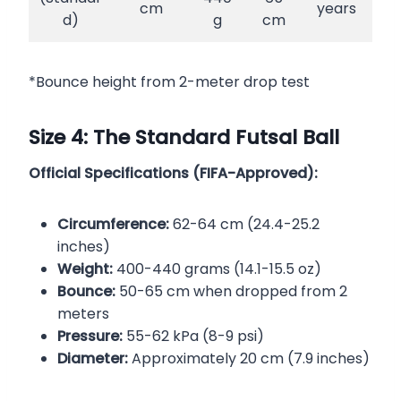
cm
years
d)
g
cm
*Bounce height from 2-meter drop test
Size 4: The Standard Futsal Ball
Official Specifications (FIFA-Approved):
Circumference:
62-64 cm (24.4-25.2
inches)
Weight:
400-440 grams (14.1-15.5 oz)
Bounce:
50-65 cm when dropped from 2
meters
Pressure:
55-62 kPa (8-9 psi)
Diameter:
Approximately 20 cm (7.9 inches)