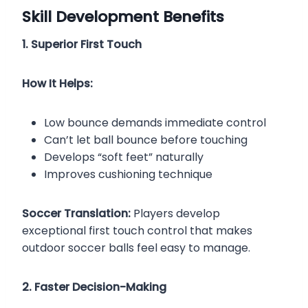
Skill Development Benefits
1. Superior First Touch
How It Helps:
Low bounce demands immediate control
Can’t let ball bounce before touching
Develops “soft feet” naturally
Improves cushioning technique
Soccer Translation:
Players develop
exceptional first touch control that makes
outdoor soccer balls feel easy to manage.
2. Faster Decision-Making