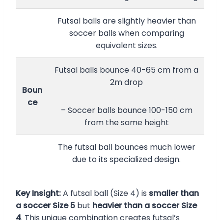
Futsal balls are slightly heavier than
soccer balls when comparing
equivalent sizes.
Futsal balls bounce 40-65 cm from a
2m drop
Boun
ce
– Soccer balls bounce 100-150 cm
from the same height
The futsal ball bounces much lower
due to its specialized design.
Key Insight:
A futsal ball (Size 4) is
smaller than
a soccer Size 5
but
heavier than a soccer Size
4
. This unique combination creates futsal’s