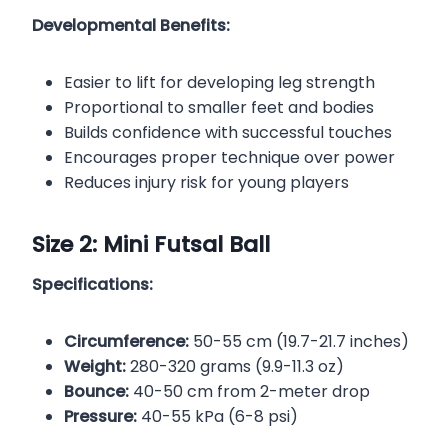
Developmental Benefits:
Easier to lift for developing leg strength
Proportional to smaller feet and bodies
Builds confidence with successful touches
Encourages proper technique over power
Reduces injury risk for young players
Size 2: Mini Futsal Ball
Specifications:
Circumference:
50-55 cm (19.7-21.7 inches)
Weight:
280-320 grams (9.9-11.3 oz)
Bounce:
40-50 cm from 2-meter drop
Pressure:
40-55 kPa (6-8 psi)