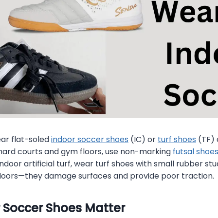
r flat-soled
indoor soccer shoes
(IC) or
turf shoes
(TF) 
 hard courts and gym floors, use non-marking
futsal shoe
indoor artificial turf, wear turf shoes with small rubber st
ndoors—they damage surfaces and provide poor traction.
 Soccer Shoes Matter