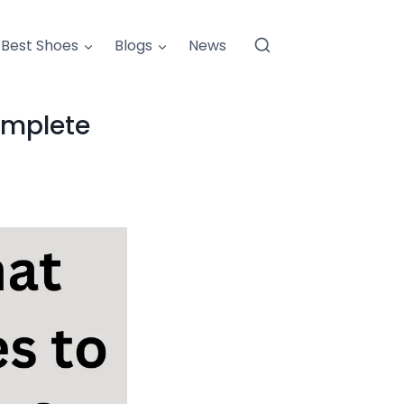
Best Shoes
Blogs
News
omplete