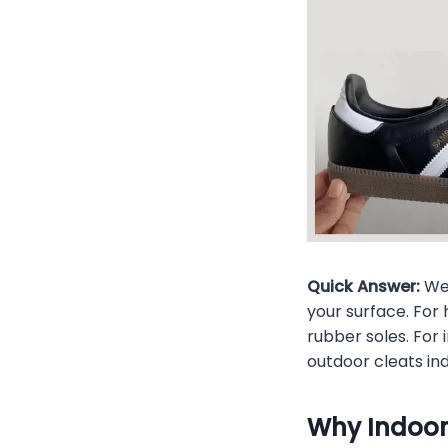
Quick Answer:
Wea
your surface. For
rubber soles. For 
outdoor cleats i
Why Indoor