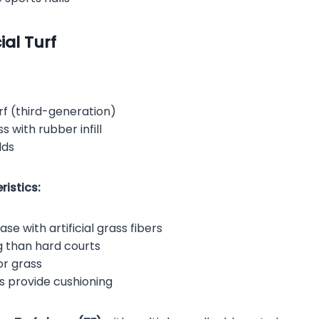
ial Turf
f (third-generation)
s with rubber infill
lds
istics:
se with artificial grass fibers
g than hard courts
or grass
s provide cushioning