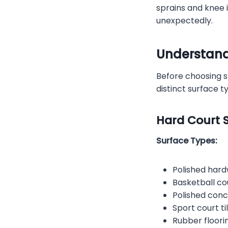
sprains and knee i
unexpectedly.
Understand
Before choosing s
distinct surface t
Hard Court S
Surface Types:
Polished har
Basketball co
Polished con
Sport court ti
Rubber floori