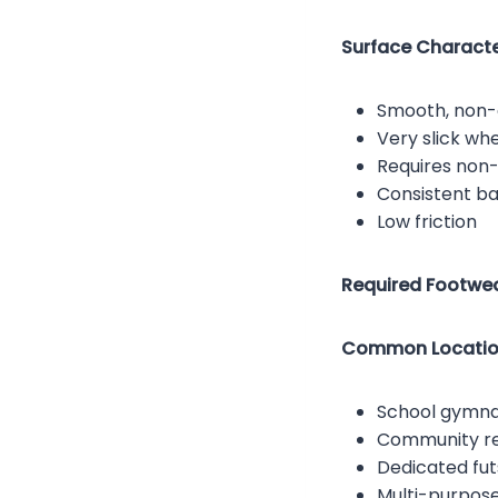
Surface Character
Smooth, non-
Very slick wh
Requires non
Consistent ba
Low friction
Required Footwea
Common Locatio
School gymn
Community re
Dedicated futs
Multi-purpose