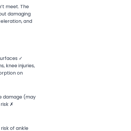
’t meet. The
thout damaging
eleration, and
surfaces ✓
, knee injuries,
orption on
ace damage (may
risk ✗
risk of ankle