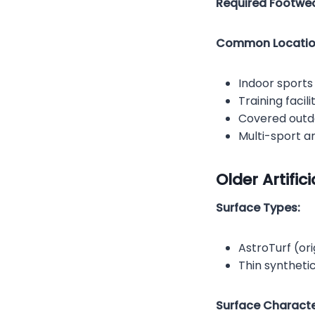
Required Footwea
Common Locatio
Indoor sport
Training facili
Covered outdo
Multi-sport a
Older Artific
Surface Types:
AstroTurf (ori
Thin syntheti
Surface Character