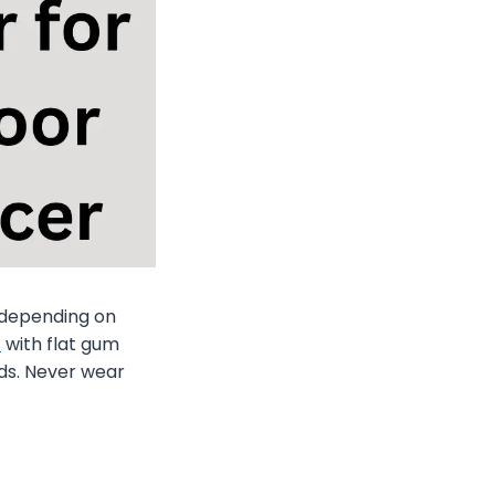
depending on
s
with flat gum
uds. Never wear