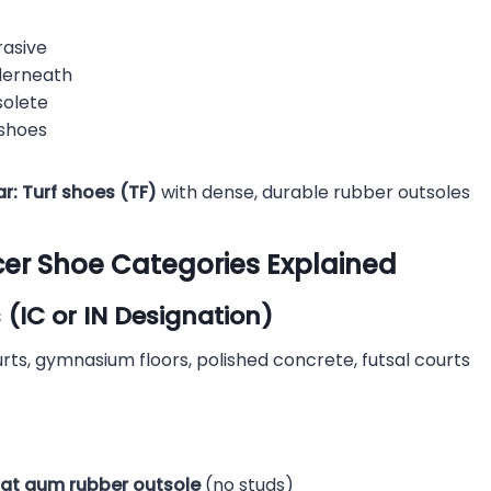
rasive
derneath
olete
 shoes
r:
Turf shoes (TF)
with dense, durable rubber outsoles
cer Shoe Categories Explained
 (IC or IN Designation)
ts, gymnasium floors, polished concrete, futsal courts
lat gum rubber outsole
(no studs)