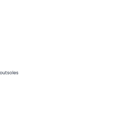
outsoles