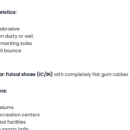
istics:
abrasive
en dusty or wet
-marking soles
ll bounce
r:
Futsal shoes (IC/IN)
with completely flat gum rubber 
ns:
asiums
creation centers
al facilities
 sports halls