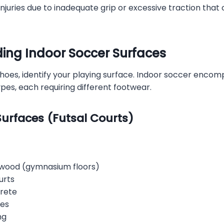
njuries due to inadequate grip or excessive traction that
ing Indoor Soccer Surfaces
hoes, identify your playing surface. Indoor soccer encom
ypes, each requiring different footwear.
urfaces (Futsal Courts)
dwood (gymnasium floors)
urts
crete
les
ng