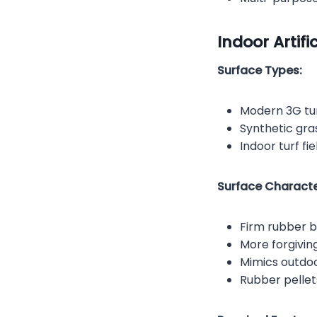
Indoor Artific
Surface Types:
Modern 3G tur
Synthetic gras
Indoor turf fie
Surface Character
Firm rubber ba
More forgivin
Mimics outdo
Rubber pellet