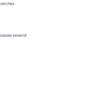
 catches
passes several