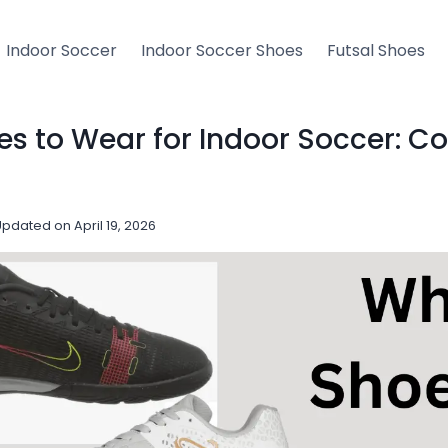
Indoor Soccer
Indoor Soccer Shoes
Futsal Shoes
s to Wear for Indoor Soccer: C
Updated on
April 19, 2026