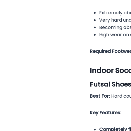
Extremely ab
Very hard un
Becoming obs
High wear on
Required Footwea
Indoor Soc
Futsal Shoes
Best For:
Hard cour
Key Features:
Completely f