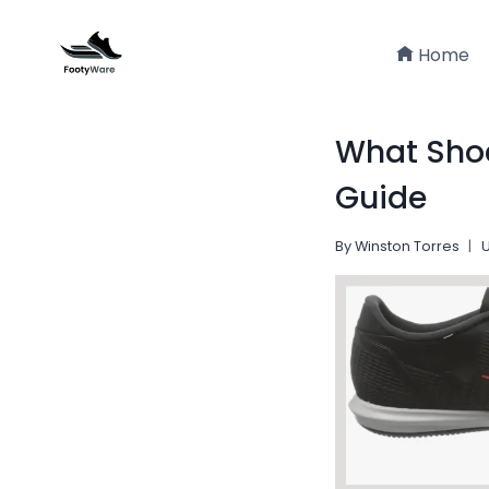
Skip
to
Home
content
What Shoe
Guide
By
Winston Torres