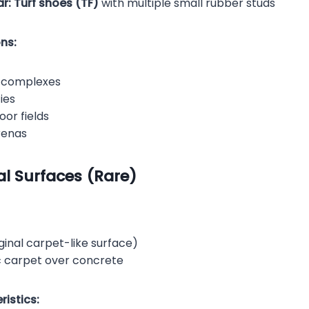
r:
Turf shoes (TF)
with multiple small rubber studs
ns:
s complexes
ties
or fields
renas
ial Surfaces (Rare)
ginal carpet-like surface)
c carpet over concrete
istics: