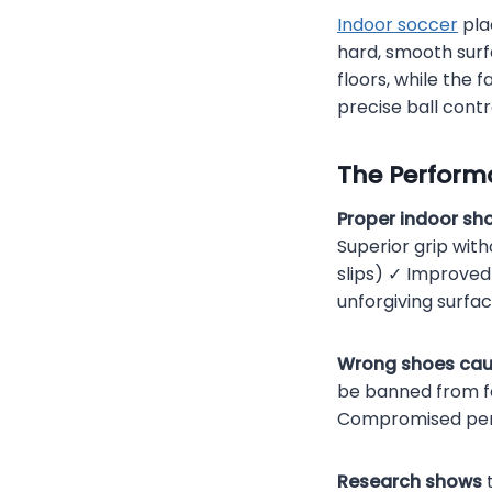
Indoor soccer
pla
hard, smooth surf
floors, while the
precise ball contr
The Perform
Proper indoor sh
Superior grip with
slips) ✓ Improved
unforgiving surfac
Wrong shoes cau
be banned from fac
Compromised pe
Research shows
t