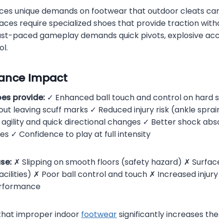
ces unique demands on footwear that outdoor cleats can
aces require specialized shoes that provide traction wi
 fast-paced gameplay demands quick pivots, explosive acc
ol.
ance Impact
oes provide:
✓ Enhanced ball touch and control on hard 
out leaving scuff marks ✓ Reduced injury risk (ankle sprains
 agility and quick directional changes ✓ Better shock abs
es ✓ Confidence to play at full intensity
se:
✗ Slipping on smooth floors (safety hazard) ✗ Surf
ilities) ✗ Poor ball control and touch ✗ Increased injury 
rformance
hat improper indoor
footwear
significantly increases the 