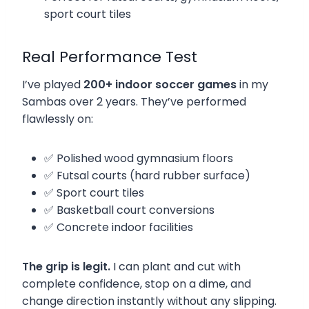
sport court tiles
Real Performance Test
I’ve played
200+ indoor soccer games
in my
Sambas over 2 years. They’ve performed
flawlessly on:
✅ Polished wood gymnasium floors
✅ Futsal courts (hard rubber surface)
✅ Sport court tiles
✅ Basketball court conversions
✅ Concrete indoor facilities
The grip is legit.
I can plant and cut with
complete confidence, stop on a dime, and
change direction instantly without any slipping.