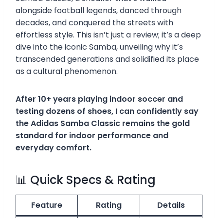
alongside football legends, danced through
decades, and conquered the streets with
effortless style. This isn’t just a review; it’s a deep
dive into the iconic Samba, unveiling why it’s
transcended generations and solidified its place
as a cultural phenomenon.
After 10+ years playing indoor soccer and
testing dozens of shoes, I can confidently say
the Adidas Samba Classic remains the gold
standard for indoor performance and
everyday comfort.
📊 Quick Specs & Rating
Feature
Rating
Details