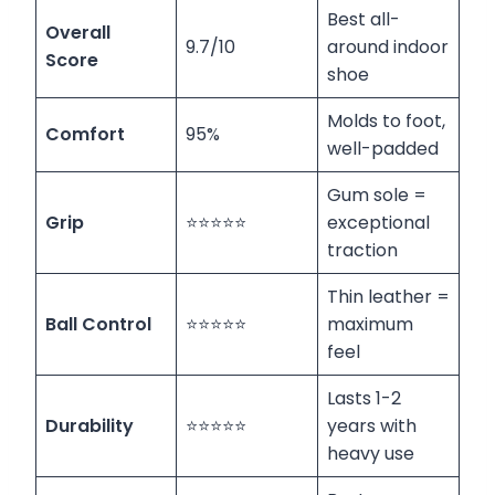
Best all-
Overall
9.7/10
around indoor
Score
shoe
Molds to foot,
Comfort
95%
well-padded
Gum sole =
Grip
⭐⭐⭐⭐⭐
exceptional
traction
Thin leather =
Ball Control
⭐⭐⭐⭐⭐
maximum
feel
Lasts 1-2
Durability
⭐⭐⭐⭐⭐
years with
heavy use