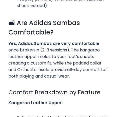
shoes instead)
🛋️ Are Adidas Sambas
Comfortable?
Yes, Adidas Sambas are very comfortable
once broken in (2-3 sessions). The kangaroo
leather upper molds to your foot’s shape,
creating a custom fit, while the padded collar
and OrthoLite insole provide all-day comfort for
both playing and casual wear.
Comfort Breakdown by Feature
Kangaroo Leather Upper: