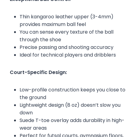
Thin kangaroo leather upper (3-4mm)
provides maximum ball feel
You can sense every texture of the ball
through the shoe
Precise passing and shooting accuracy
Ideal for technical players and dribblers
Court-Specific Design:
Low-profile construction keeps you close to
the ground
Lightweight design (8 oz) doesn’t slow you
down
Suede T-toe overlay adds durability in high-
wear areas
Perfect for futsal courts, gymnasium floors,