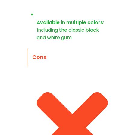
Available in multiple colors
:
Including the classic black
and white gum.
Cons