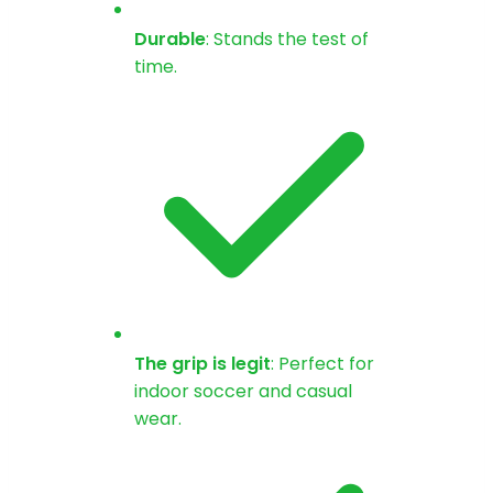
Durable
: Stands the test of
time.
The grip is legit
: Perfect for
indoor soccer and casual
wear.