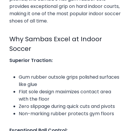
provides exceptional grip on hard indoor courts,
making it one of the most popular indoor soccer
shoes of all time.
Why Sambas Excel at Indoor
Soccer
Superior Traction:
Gum rubber outsole grips polished surfaces
like glue
Flat sole design maximizes contact area
with the floor
Zero slippage during quick cuts and pivots
Non-marking rubber protects gym floors
Exceptional Ball Control: