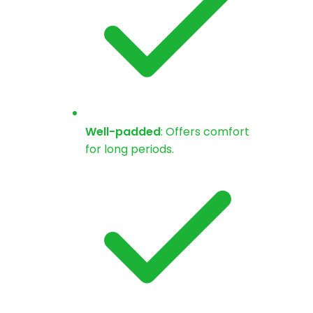
Well-padded
: Offers comfort
for long periods.