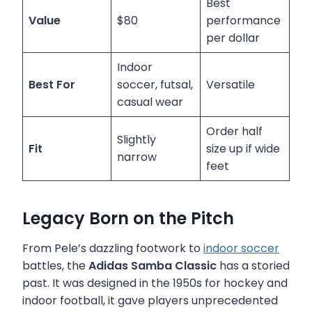
Best
Value
$80
performance
per dollar
Indoor
Best For
soccer, futsal,
Versatile
casual wear
Order half
Slightly
Fit
size up if wide
narrow
feet
Legacy Born on the Pitch
From Pele’s dazzling footwork to
indoor soccer
battles, the
Adidas Samba Classic
has a storied
past. It was designed in the 1950s for hockey and
indoor football, it gave players unprecedented