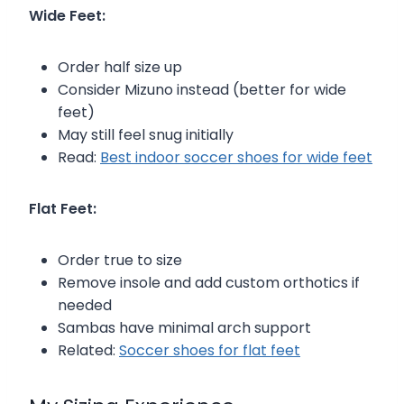
Wide Feet:
Order half size up
Consider Mizuno instead (better for wide
feet)
May still feel snug initially
Read:
Best indoor soccer shoes for wide feet
Flat Feet:
Order true to size
Remove insole and add custom orthotics if
needed
Sambas have minimal arch support
Related:
Soccer shoes for flat feet