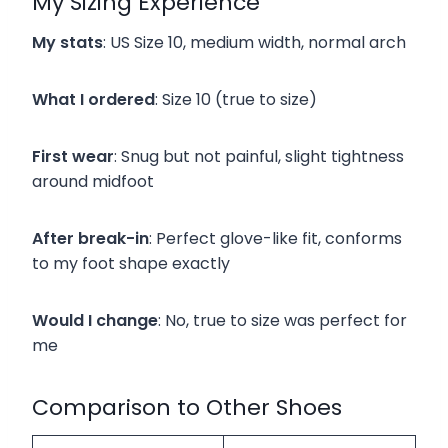
My Sizing Experience
My stats
: US Size 10, medium width, normal arch
What I ordered
: Size 10 (true to size)
First wear
: Snug but not painful, slight tightness
around midfoot
After break-in
: Perfect glove-like fit, conforms
to my foot shape exactly
Would I change
: No, true to size was perfect for
me
Comparison to Other Shoes