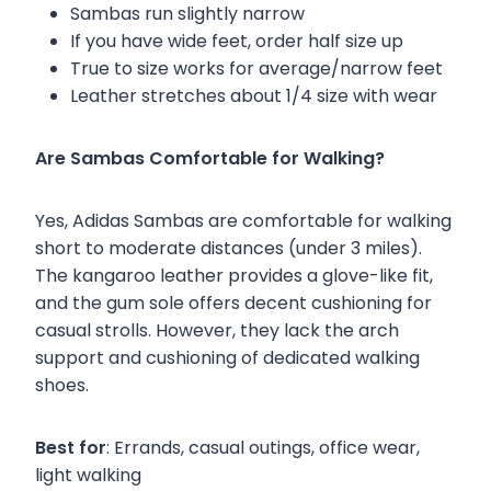
Sambas run slightly narrow
If you have wide feet, order half size up
True to size works for average/narrow feet
Leather stretches about 1/4 size with wear
Are Sambas Comfortable for Walking?
Yes, Adidas Sambas are comfortable for walking
short to moderate distances (under 3 miles).
The kangaroo leather provides a glove-like fit,
and the gum sole offers decent cushioning for
casual strolls. However, they lack the arch
support and cushioning of dedicated walking
shoes.
Best for
: Errands, casual outings, office wear,
light walking