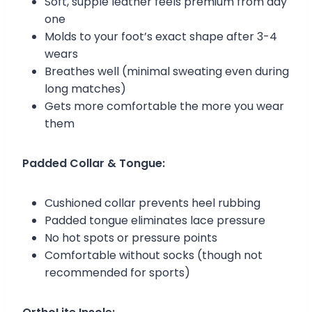
Soft, supple leather feels premium from day
one
Molds to your foot’s exact shape after 3-4
wears
Breathes well (minimal sweating even during
long matches)
Gets more comfortable the more you wear
them
Padded Collar & Tongue:
Cushioned collar prevents heel rubbing
Padded tongue eliminates lace pressure
No hot spots or pressure points
Comfortable without socks (though not
recommended for sports)