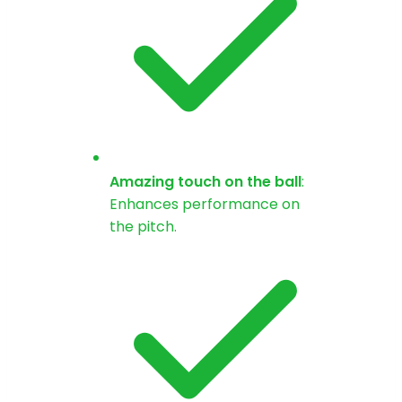
Amazing touch on the ball
:
Enhances performance on
the pitch.