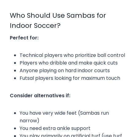
Who Should Use Sambas for
Indoor Soccer?
Perfect for:
Technical players who prioritize ball control
Players who dribble and make quick cuts
Anyone playing on hard indoor courts
Futsal players looking for maximum touch
Consider alternatives if:
You have very wide feet (Sambas run
narrow)
You need extra ankle support
You play primarily on artificial turf (use turf