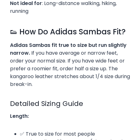
Not ideal for
: Long-distance walking, hiking,
running
👟 How Do Adidas Sambas Fit?
Adidas Sambas fit true to size but run slightly
narrow.
If you have average or narrow feet,
order your normal size. If you have wide feet or
prefer a roomier fit, order half a size up. The
kangaroo leather stretches about 1/4 size during
break-in.
Detailed Sizing Guide
Length:
✅ True to size for most people