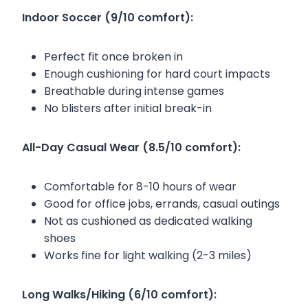
Indoor Soccer (9/10 comfort):
Perfect fit once broken in
Enough cushioning for hard court impacts
Breathable during intense games
No blisters after initial break-in
All-Day Casual Wear (8.5/10 comfort):
Comfortable for 8-10 hours of wear
Good for office jobs, errands, casual outings
Not as cushioned as dedicated walking
shoes
Works fine for light walking (2-3 miles)
Long Walks/Hiking (6/10 comfort):