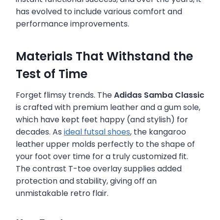
has evolved to include various comfort and
performance improvements.
Materials That Withstand the
Test of Time
Forget flimsy trends. The
Adidas Samba Classic
is crafted with premium leather and a gum sole,
which have kept feet happy (and stylish) for
decades. As
ideal futsal shoes
, the kangaroo
leather upper molds perfectly to the shape of
your foot over time for a truly customized fit.
The contrast T-toe overlay supplies added
protection and stability, giving off an
unmistakable retro flair.