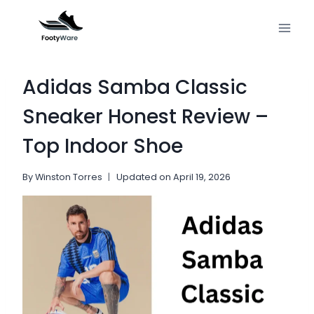
Skip
to
content
Adidas Samba Classic
Sneaker Honest Review –
Top Indoor Shoe
By
Winston Torres
Updated on
April 19, 2026