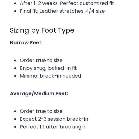
After 1-2 weeks: Perfect customized fit
Final fit: Leather stretches ~1/4 size
Sizing by Foot Type
Narrow Feet:
Order true to size
Enjoy snug, locked-in fit
Minimal break-in needed
Average/Medium Feet:
Order true to size
Expect 2-3 session break-in
Perfect fit after breaking in