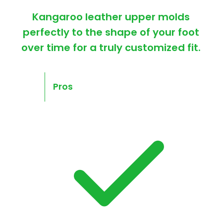
Kangaroo leather upper molds
perfectly to the shape of your foot
over time for a truly customized fit.
Pros