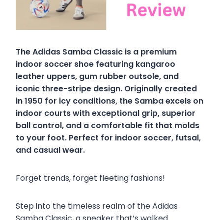
The Adidas Samba Classic is a premium
indoor soccer shoe featuring kangaroo
leather uppers, gum rubber outsole, and
iconic three-stripe design. Originally created
in 1950 for icy conditions, the Samba excels on
indoor courts with exceptional grip, superior
ball control, and a comfortable fit that molds
to your foot. Perfect for indoor soccer, futsal,
and casual wear.
Forget trends, forget fleeting fashions!
Step into the timeless realm of the Adidas
Samba Classic, a sneaker that’s walked