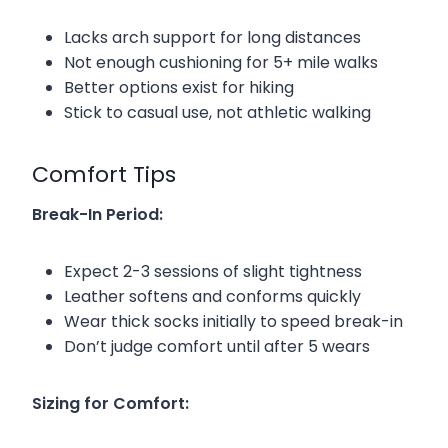
Lacks arch support for long distances
Not enough cushioning for 5+ mile walks
Better options exist for hiking
Stick to casual use, not athletic walking
Comfort Tips
Break-In Period:
Expect 2-3 sessions of slight tightness
Leather softens and conforms quickly
Wear thick socks initially to speed break-in
Don’t judge comfort until after 5 wears
Sizing for Comfort: