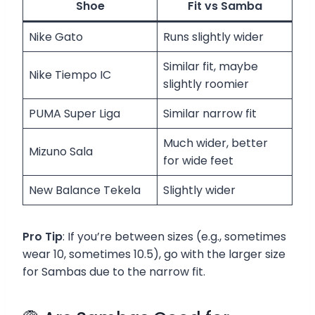
Shoe
Fit vs Samba
Nike Gato
Runs slightly wider
Similar fit, maybe
Nike Tiempo IC
slightly roomier
PUMA Super Liga
Similar narrow fit
Much wider, better
Mizuno Sala
for wide feet
New Balance Tekela
Slightly wider
Pro Tip
: If you’re between sizes (e.g., sometimes
wear 10, sometimes 10.5), go with the larger size
for Sambas due to the narrow fit.