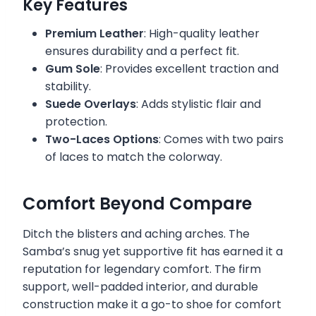
Key Features
Premium Leather
: High-quality leather
ensures durability and a perfect fit.
Gum Sole
: Provides excellent traction and
stability.
Suede Overlays
: Adds stylistic flair and
protection.
Two-Laces Options
: Comes with two pairs
of laces to match the colorway.
Comfort Beyond Compare
Ditch the blisters and aching arches. The
Samba’s snug yet supportive fit has earned it a
reputation for legendary comfort. The firm
support, well-padded interior, and durable
construction make it a go-to shoe for comfort