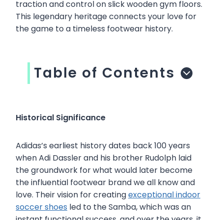
traction and control on slick wooden gym floors.
This legendary heritage connects your love for
the game to a timeless footwear history.
Table of Contents
Historical Significance
Adidas’s earliest history dates back 100 years
when Adi Dassler and his brother Rudolph laid
the groundwork for what would later become
the influential footwear brand we all know and
love. Their vision for creating
exceptional indoor
soccer shoes
led to the Samba, which was an
instant functional success, and over the years, it