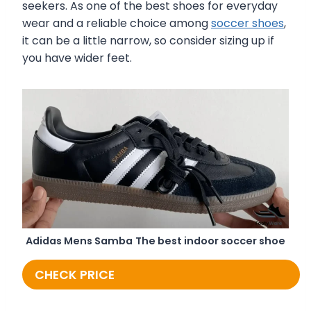
seekers. As one of the best shoes for everyday
wear and a reliable choice among
soccer shoes
,
it can be a little narrow, so consider sizing up if
you have wider feet.
Adidas Mens Samba
The best indoor soccer shoe
CHECK PRICE