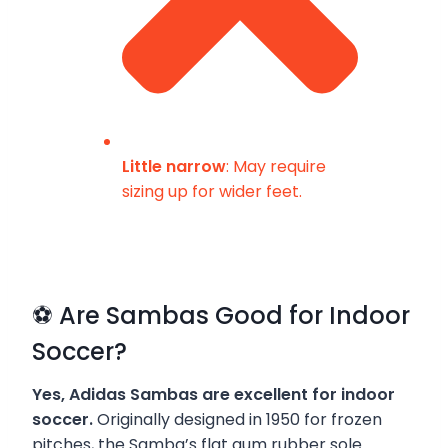
Little narrow
: May require
sizing up for wider feet.
⚽ Are Sambas Good for Indoor
Soccer?
Yes, Adidas Sambas are excellent for indoor
soccer.
Originally designed in 1950 for frozen
pitches, the Samba’s flat gum rubber sole