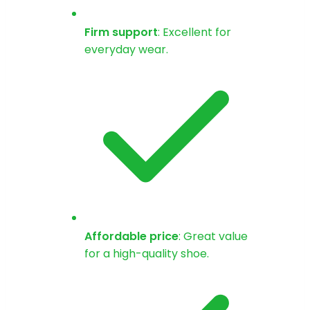
Firm support
: Excellent for
everyday wear.
Affordable price
: Great value
for a high-quality shoe.