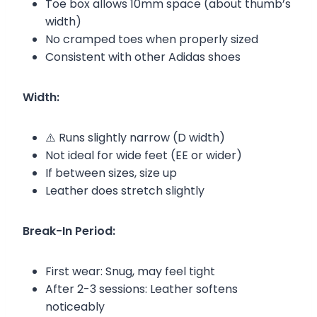
Toe box allows 10mm space (about thumb’s
width)
No cramped toes when properly sized
Consistent with other Adidas shoes
Width:
⚠️ Runs slightly narrow (D width)
Not ideal for wide feet (EE or wider)
If between sizes, size up
Leather does stretch slightly
Break-In Period:
First wear: Snug, may feel tight
After 2-3 sessions: Leather softens
noticeably