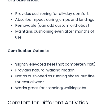
OrthoLite Insole:
Provides cushioning for all-day comfort
Absorbs impact during jumps and landings
Removable (can add custom orthotics)
Maintains cushioning even after months of
use
Gum Rubber Outsole:
Slightly elevated heel (not completely flat)
Provides natural walking motion
Not as cushioned as running shoes, but fine
for casual wear
Works great for standing/walking jobs
Comfort for Different Activities