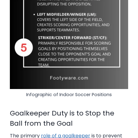
Infographic of Indoor Soccer Positions
Goalkeeper Duty is to Stop the
Ball from the Goal
The primary
role of a goalkeeper
is to prevent