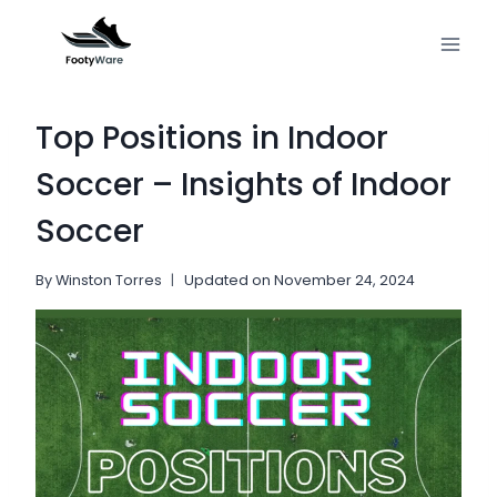
Skip
to
content
Top Positions in Indoor
Soccer – Insights of Indoor
Soccer
By
Winston Torres
Updated on
November 24, 2024