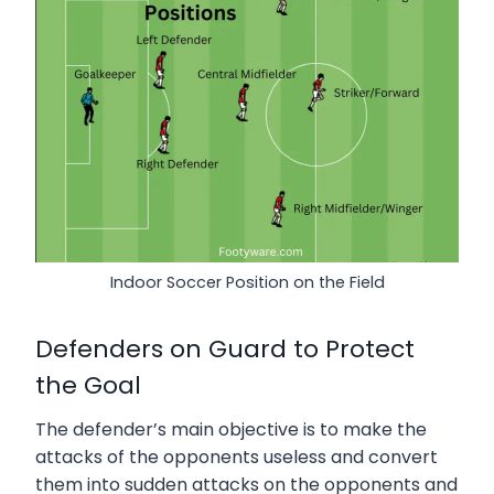
Indoor Soccer Position on the Field
Defenders on Guard to Protect
the Goal
The defender’s main objective is to make the
attacks of the opponents useless and convert
them into sudden attacks on the opponents and