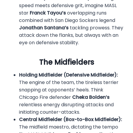
speed meets defensive grit, imagine MASL
star
Franck Tayou’s
overlapping runs
combined with San Diego Sockers legend
Jonathan Santana’s
tackling prowess. They
attack down the flanks, but always with an
eye on defensive stability.
The Midfielders
Holding Midfielder (Defensive Midfielder):
The engine of the team, the tireless terrier
snapping at opponents’ heels. Think
Chicago Fire defender
Cheka Bolden’s
relentless energy disrupting attacks and
initiating counter-attacks.
Central Midfielder (Box-to-Box Midfielder):
The midfield maestro, dictating the tempo