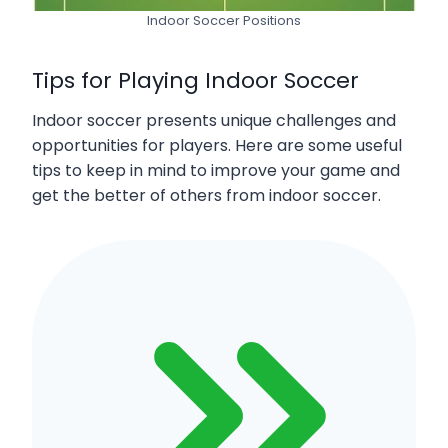
Indoor Soccer Positions
Tips for Playing Indoor Soccer
Indoor soccer presents unique challenges and
opportunities for players. Here are some useful
tips to keep in mind to improve your game and
get the better of others from indoor soccer.