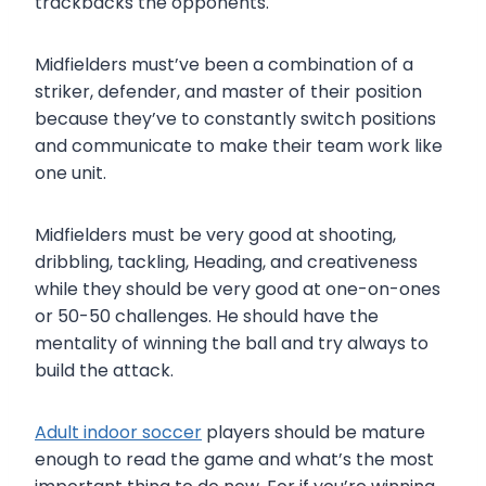
trackbacks the opponents.
Midfielders must’ve been a combination of a
striker, defender, and master of their position
because they’ve to constantly switch positions
and communicate to make their team work like
one unit.
Midfielders must be very good at shooting,
dribbling, tackling, Heading, and creativeness
while they should be very good at one-on-ones
or 50-50 challenges. He should have the
mentality of winning the ball and try always to
build the attack.
Adult indoor soccer
players should be mature
enough to read the game and what’s the most