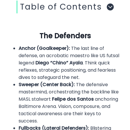
Table of Contents
The Defenders
Anchor (Goalkeeper):
The last line of
defense, an acrobatic maestro like US futsal
legend
Diego “Chino” Ayala
. Think quick
reflexes, strategic positioning, and fearless
dives to safeguard the net.
Sweeper (Center Back):
The defensive
mastermind, orchestrating the backline like
MASL stalwart
Felipe dos Santos
anchoring
Baltimore Arena. Vision, composure, and
tactical awareness are their keys to
success.
Fullbacks (Lateral Defenders):
Blistering