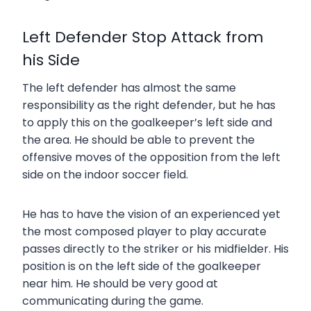
Left Defender Stop Attack from
his Side
The left defender has almost the same
responsibility as the right defender, but he has
to apply this on the goalkeeper’s left side and
the area. He should be able to prevent the
offensive moves of the opposition from the left
side on the indoor soccer field.
He has to have the vision of an experienced yet
the most composed player to play accurate
passes directly to the striker or his midfielder. His
position is on the left side of the goalkeeper
near him. He should be very good at
communicating during the game.