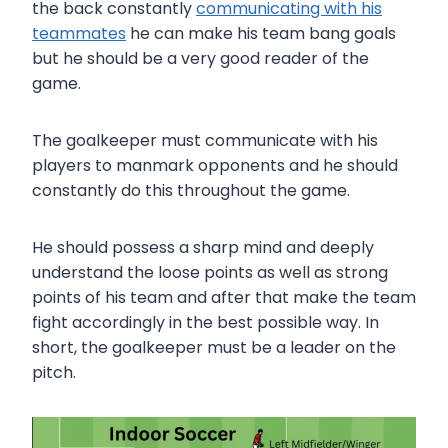
the back constantly
communicating with his
teammates
he can make his team bang goals
but he should be a very good reader of the
game.
The goalkeeper must communicate with his
players to manmark opponents and he should
constantly do this throughout the game.
He should possess a sharp mind and deeply
understand the loose points as well as strong
points of his team and after that make the team
fight accordingly in the best possible way. In
short, the goalkeeper must be a leader on the
pitch.