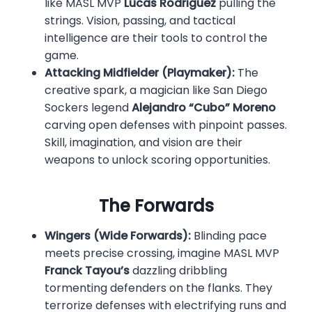
like MASL MVP
Lucas Rodriguez
pulling the
strings. Vision, passing, and tactical
intelligence are their tools to control the
game.
Attacking Midfielder (Playmaker):
The
creative spark, a magician like San Diego
Sockers legend
Alejandro “Cubo” Moreno
carving open defenses with pinpoint passes.
Skill, imagination, and vision are their
weapons to unlock scoring opportunities.
The Forwards
Wingers (Wide Forwards):
Blinding pace
meets precise crossing, imagine MASL MVP
Franck Tayou’s
dazzling dribbling
tormenting defenders on the flanks. They
terrorize defenses with electrifying runs and