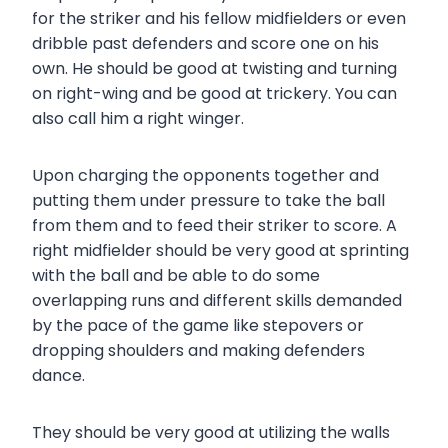
for the striker and his fellow midfielders or even
dribble past defenders and score one on his
own. He should be good at twisting and turning
on right-wing and be good at trickery. You can
also call him a right winger.
Upon charging the opponents together and
putting them under pressure to take the ball
from them and to feed their striker to score. A
right midfielder should be very good at sprinting
with the ball and be able to do some
overlapping runs and different skills demanded
by the pace of the game like stepovers or
dropping shoulders and making defenders
dance.
They should be very good at utilizing the walls