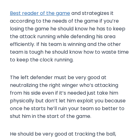
Best reader of the game
and strategizes it
according to the needs of the game if you’re
losing the game he should know he has to keep
the attack running while defending his area
efficiently. If his team is winning and the other
team is tough he should know how to waste time
to keep the clock running.
The left defender must be very good at
neutralizing the right winger who’s attacking
from his side even if it’s needed just take him
physically but don’t let him exploit you because
once he starts he’ll ruin your team so better to
shut him in the start of the game.
He should be very good at tracking the ball,