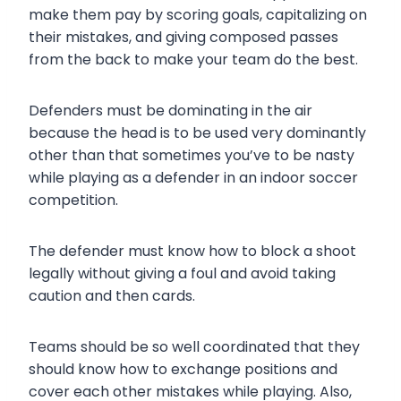
make them pay by scoring goals, capitalizing on
their mistakes, and giving composed passes
from the back to make your team do the best.
Defenders must be dominating in the air
because the head is to be used very dominantly
other than that sometimes you’ve to be nasty
while playing as a defender in an indoor soccer
competition.
The defender must know how to block a shoot
legally without giving a foul and avoid taking
caution and then cards.
Teams should be so well coordinated that they
should know how to exchange positions and
cover each other mistakes while playing. Also,