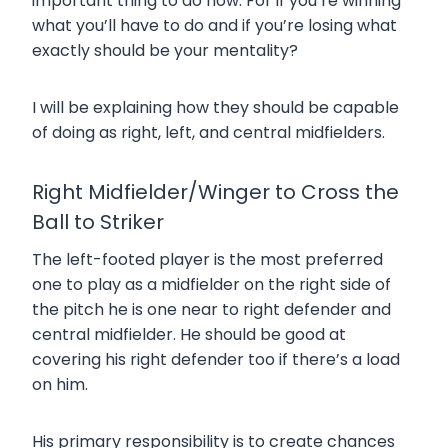
important thing to do now. For if you’re winning
what you’ll have to do and if you’re losing what
exactly should be your mentality?
I will be explaining how they should be capable
of doing as right, left, and central midfielders.
Right Midfielder/Winger to Cross the
Ball to Striker
The left-footed player is the most preferred
one to play as a midfielder on the right side of
the pitch he is one near to right defender and
central midfielder. He should be good at
covering his right defender too if there’s a load
on him.
His primary responsibility is to create chances