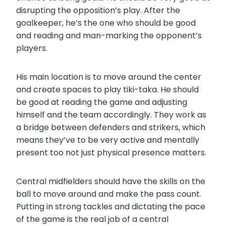
disrupting the opposition’s play. After the
goalkeeper, he’s the one who should be good
and reading and man-marking the opponent’s
players.
His main location is to move around the center
and create spaces to play tiki-taka. He should
be good at reading the game and adjusting
himself and the team accordingly. They work as
a bridge between defenders and strikers, which
means they’ve to be very active and mentally
present too not just physical presence matters.
Central midfielders should have the skills on the
ball to move around and make the pass count.
Putting in strong tackles and dictating the pace
of the game is the real job of a central