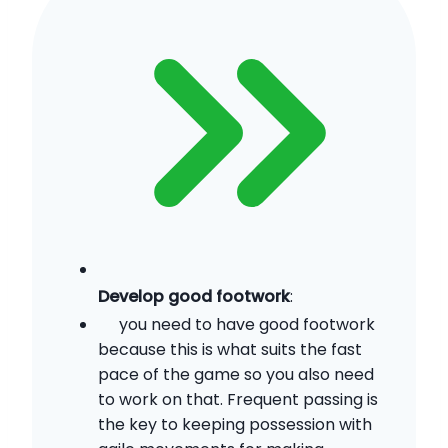
Develop good footwork
:
you need to have good footwork
because this is what suits the fast
pace of the game so you also need
to work on that. Frequent passing is
the key to keeping possession with