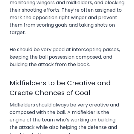
monitoring wingers and midfielders, and blocking
their shooting efforts. They’re often assigned to
mark the opposition right winger and prevent
them from scoring goals and taking shots on
target.
He should be very good at intercepting passes,
keeping the ball possession composed, and
building the attack from the back.
Midfielders to be Creative and
Create Chances of Goal
Midfielders should always be very creative and
composed with the ball. A midfielder is the
engine of the team who’s working on building
the attack while also helping the defense and