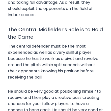
and taking full advantage. As a result, they
should exploit the opponents on the field of
indoor soccer.
The Central Midfielder’s Role is to Hold
the Game
The central defender must be the most
experienced as well as a very skillful player
because he has to work as a pivot and revolve
around the pitch within split seconds without
their opponents knowing his position before
receiving the ball.
He should be very good at positioning himself to
receive and then play a creative pass creating
chances for your fellow players to have a
chance to bang goals. He should be very good at