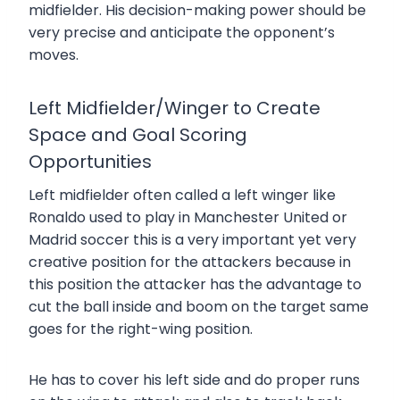
midfielder. His decision-making power should be
very precise and anticipate the opponent’s
moves.
Left Midfielder/Winger to Create
Space and Goal Scoring
Opportunities
Left midfielder often called a left winger like
Ronaldo used to play in Manchester United or
Madrid soccer this is a very important yet very
creative position for the attackers because in
this position the attacker has the advantage to
cut the ball inside and boom on the target same
goes for the right-wing position.
He has to cover his left side and do proper runs