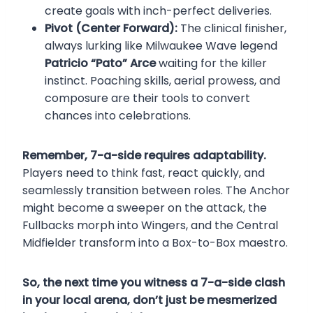
create goals with inch-perfect deliveries.
Pivot (Center Forward):
The clinical finisher,
always lurking like Milwaukee Wave legend
Patricio “Pato” Arce
waiting for the killer
instinct. Poaching skills, aerial prowess, and
composure are their tools to convert
chances into celebrations.
Remember, 7-a-side requires adaptability.
Players need to think fast, react quickly, and
seamlessly transition between roles. The Anchor
might become a sweeper on the attack, the
Fullbacks morph into Wingers, and the Central
Midfielder transform into a Box-to-Box maestro.
So, the next time you witness a 7-a-side clash
in your local arena, don’t just be mesmerized