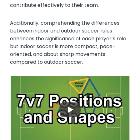
contribute effectively to their team.
Additionally, comprehending the differences
between indoor and outdoor soccer rules
enhances the significance of each player’s role
but indoor soccer is more compact, pace-
oriented, and about sharp movements
compared to outdoor soccer.