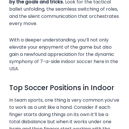
by the goals and tricks.
Look for the tactical
ballet unfolding, the seamless switching of roles,
and the silent communication that orchestrates
every move.
With a deeper understanding, you’ll not only
elevate your enjoyment of the game but also
gain a newfound appreciation for the dynamic
symphony of 7-a-side indoor soccer here in the
USA.
Top Soccer Positions in Indoor
In team sports, one thing is very common you’ve
to work as a unit like a hand. Consider if each
finger starts doing things on its own it’ll be a
total disbalance but when it works under one
brain and then fingers start working with the