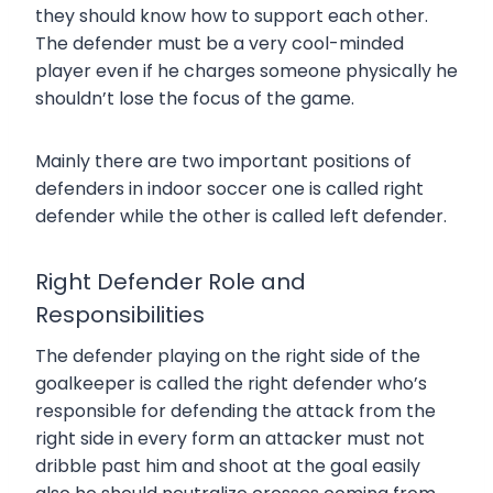
they should know how to support each other.
The defender must be a very cool-minded
player even if he charges someone physically he
shouldn’t lose the focus of the game.
Mainly there are two important positions of
defenders in indoor soccer one is called right
defender while the other is called left defender.
Right Defender Role and
Responsibilities
The defender playing on the right side of the
goalkeeper is called the right defender who’s
responsible for defending the attack from the
right side in every form an attacker must not
dribble past him and shoot at the goal easily