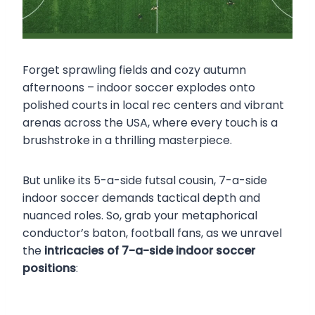
Forget sprawling fields and cozy autumn
afternoons – indoor soccer explodes onto
polished courts in local rec centers and vibrant
arenas across the USA, where every touch is a
brushstroke in a thrilling masterpiece.
But unlike its 5-a-side futsal cousin, 7-a-side
indoor soccer demands tactical depth and
nuanced roles. So, grab your metaphorical
conductor’s baton, football fans, as we unravel
the
intricacies of 7-a-side indoor soccer
positions
: