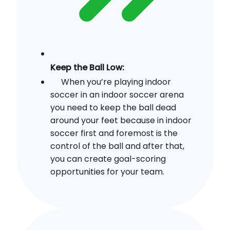
Keep the Ball Low:
When you’re playing indoor
soccer in an indoor soccer arena
you need to keep the ball dead
around your feet because in indoor
soccer first and foremost is the
control of the ball and after that,
you can create goal-scoring
opportunities for your team.