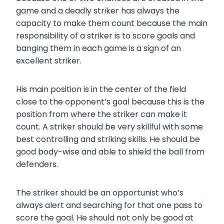
game and a deadly striker has always the
capacity to make them count because the main
responsibility of a striker is to score goals and
banging them in each game is a sign of an
excellent striker.
His main position is in the center of the field
close to the opponent’s goal because this is the
position from where the striker can make it
count. A striker should be very skillful with some
best controlling and striking skills. He should be
good body-wise and able to shield the ball from
defenders.
The striker should be an opportunist who’s
always alert and searching for that one pass to
score the goal. He should not only be good at