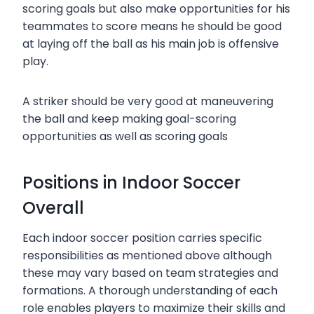
scoring goals but also make opportunities for his
teammates to score means he should be good
at laying off the ball as his main job is offensive
play.
A striker should be very good at maneuvering
the ball and keep making goal-scoring
opportunities as well as scoring goals
Positions in Indoor Soccer
Overall
Each indoor soccer position carries specific
responsibilities as mentioned above although
these may vary based on team strategies and
formations. A thorough understanding of each
role enables players to maximize their skills and