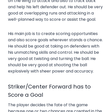
on the wing to attack and also to track back
and help his left defender out. He should be very
good at overlapping runs and attacking in a
well-planned way to score or assist the goal.
His main job is to create scoring opportunities
and also score goals wherever stands a chance.
He should be good at taking on defenders with
his unmatching skills and control. He should be
very good at twisting and turning the ball. He
should be very good at shooting the ball
explosively with sheer power and accuracy.
Striker/Center Forward has to
Score a Goal
The player decides the fate of the game
because one or two chances are created in the