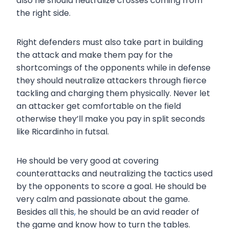
also he should neutralize crosses coming from
the right side.
Right defenders must also take part in building
the attack and make them pay for the
shortcomings of the opponents while in defense
they should neutralize attackers through fierce
tackling and charging them physically. Never let
an attacker get comfortable on the field
otherwise they’ll make you pay in split seconds
like Ricardinho in futsal.
He should be very good at covering
counterattacks and neutralizing the tactics used
by the opponents to score a goal. He should be
very calm and passionate about the game.
Besides all this
,
he should be an avid reader of
the game and know how to turn the tables.