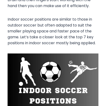
hand then you can make use of it efficiently.
Indoor soccer positions are similar to those in
outdoor soccer but often adapted to suit the
smaller playing space and faster pace of the
game. Let’s take a closer look at the top 7 key
positions in indoor soccer mostly being applied.