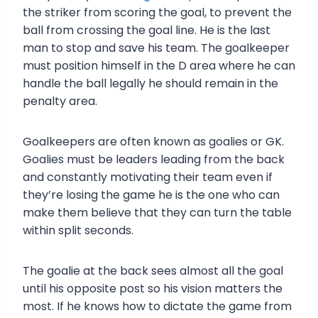
the striker from scoring the goal, to prevent the
ball from crossing the goal line. He is the last
man to stop and save his team. The goalkeeper
must position himself in the D area where he can
handle the ball legally he should remain in the
penalty area.
Goalkeepers are often known as goalies or GK.
Goalies must be leaders leading from the back
and constantly motivating their team even if
they’re losing the game he is the one who can
make them believe that they can turn the table
within split seconds.
The goalie at the back sees almost all the goal
until his opposite post so his vision matters the
most. If he knows how to dictate the game from