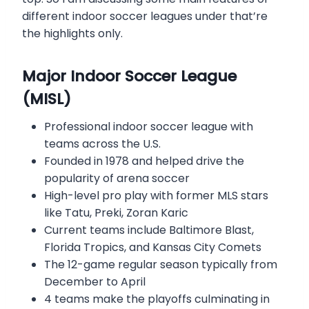
different indoor soccer leagues under that’re
the highlights only.
Major Indoor Soccer League
(MISL)
Professional indoor soccer league with
teams across the U.S.
Founded in 1978 and helped drive the
popularity of arena soccer
High-level pro play with former MLS stars
like Tatu, Preki, Zoran Karic
Current teams include Baltimore Blast,
Florida Tropics, and Kansas City Comets
The 12-game regular season typically from
December to April
4 teams make the playoffs culminating in