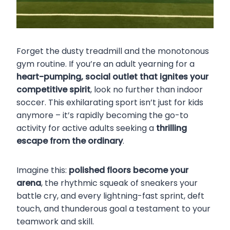
Forget the dusty treadmill and the monotonous
gym routine. If you’re an adult yearning for a
heart-pumping, social outlet that ignites your
competitive spirit
, look no further than indoor
soccer. This exhilarating sport isn’t just for kids
anymore – it’s rapidly becoming the go-to
activity for active adults seeking a
thrilling
escape from the ordinary
.
Imagine this:
polished floors become your
arena
, the rhythmic squeak of sneakers your
battle cry, and every lightning-fast sprint, deft
touch, and thunderous goal a testament to your
teamwork and skill.