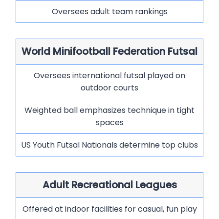
Oversees adult team rankings
World Minifootball Federation Futsal
Oversees international futsal played on
outdoor courts
Weighted ball emphasizes technique in tight
spaces
US Youth Futsal Nationals determine top clubs
Adult Recreational Leagues
Offered at indoor facilities for casual, fun play