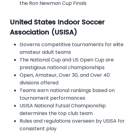
the Ron Newman Cup Finals
United States Indoor Soccer
Association (USISA)
Governs competitive tournaments for elite
amateur adult teams
The National Cup and US Open Cup are
prestigious national championships
Open, Amateur, Over 30, and Over 40
divisions offered
Teams earn national rankings based on
tournament performances
USISA National Futsal Championship
determines the top club team
Rules and regulations overseen by USISA for
consistent play