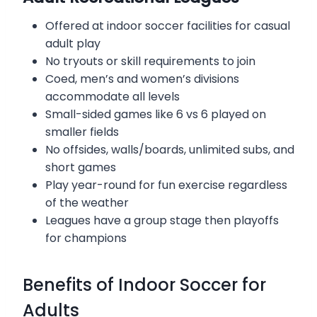
Offered at indoor soccer facilities for casual
adult play
No tryouts or skill requirements to join
Coed, men’s and women’s divisions
accommodate all levels
Small-sided games like 6 vs 6 played on
smaller fields
No offsides, walls/boards, unlimited subs, and
short games
Play year-round for fun exercise regardless
of the weather
Leagues have a group stage then playoffs
for champions
Benefits of Indoor Soccer for
Adults