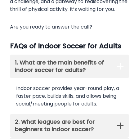
a challenge, and a gateway to rediscovering the
thrill of physical activity. It’s waiting for you.
Are you ready to answer the call?
FAQs of Indoor Soccer for Adults
1. What are the main benefits of
indoor soccer for adults?
Indoor soccer provides year-round play, a
faster pace, builds skills, and allows being
social/meeting people for adults.
2. What leagues are best for
beginners to indoor soccer?