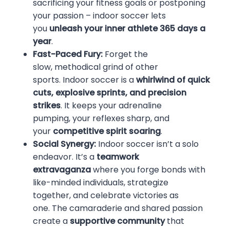
sacrificing your fitness goals or postponing
your passion – indoor soccer lets
you
unleash your inner athlete 365 days a
year
.
Fast-Paced Fury:
Forget the
slow, methodical grind of other
sports. Indoor soccer is a
whirlwind of quick
cuts, explosive sprints, and precision
strikes
. It keeps your adrenaline
pumping, your reflexes sharp, and
your
competitive spirit soaring
.
Social Synergy:
Indoor soccer isn’t a solo
endeavor. It’s a
teamwork
extravaganza
where you forge bonds with
like-minded individuals, strategize
together, and celebrate victories as
one. The camaraderie and shared passion
create a
supportive community
that