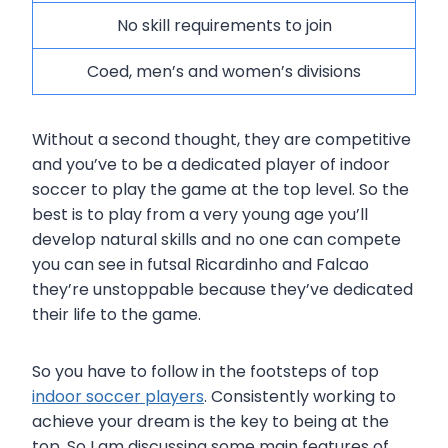
No skill requirements to join
Coed, men’s and women’s divisions
Without a second thought, they are competitive
and you’ve to be a dedicated player of indoor
soccer to play the game at the top level. So the
best is to play from a very young age you’ll
develop natural skills and no one can compete
you can see in futsal Ricardinho and Falcao
they’re unstoppable because they’ve dedicated
their life to the game.
So you have to follow in the footsteps of top
indoor soccer players
. Consistently working to
achieve your dream is the key to being at the
top. So I am discussing some main features of