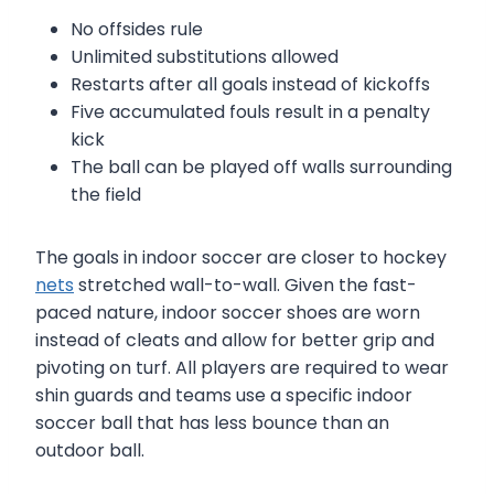
No offsides rule
Unlimited substitutions allowed
Restarts after all goals instead of kickoffs
Five accumulated fouls result in a penalty
kick
The ball can be played off walls surrounding
the field
The goals in indoor soccer are closer to hockey
nets
stretched wall-to-wall. Given the fast-
paced nature, indoor soccer shoes are worn
instead of cleats and allow for better grip and
pivoting on turf. All players are required to wear
shin guards and teams use a specific indoor
soccer ball that has less bounce than an
outdoor ball.