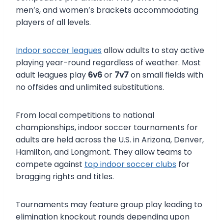
men’s, and women’s brackets accommodating
players of all levels.
Indoor soccer leagues
allow adults to stay active
playing year-round regardless of weather. Most
adult leagues play
6v6
or
7v7
on small fields with
no offsides and unlimited substitutions.
From local competitions to national
championships, indoor soccer tournaments for
adults are held across the U.S. in Arizona, Denver,
Hamilton, and Longmont. They allow teams to
compete against
top indoor soccer clubs
for
bragging rights and titles.
Tournaments may feature group play leading to
elimination knockout rounds depending upon