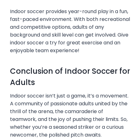
Indoor soccer provides year-round play in a fun,
fast-paced environment. With both recreational
and competitive options, adults of any
background and skill level can get involved. Give
indoor soccer a try for great exercise and an
enjoyable team experience!
Conclusion of Indoor Soccer for
Adults
Indoor soccer isn’t just a game, it’s a movement.
A community of passionate adults united by the
thrill of the arena, the camaraderie of
teamwork, and the joy of pushing their limits. So,
whether you’re a seasoned striker or a curious
newcomer, the polished pitch awaits.