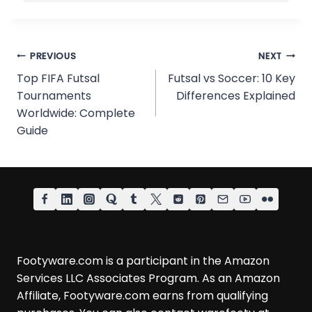
Post
PREVIOUS
NEXT
Top FIFA Futsal
Futsal vs Soccer: 10 Key
navigation
Tournaments
Differences Explained
Worldwide: Complete
Guide
Footyware.com is a participant in the Amazon
Services LLC Associates Program. As an Amazon
Affiliate, Footyware.com earns from qualifying