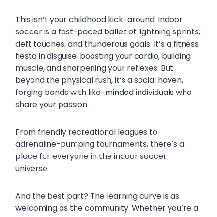
This isn’t your childhood kick-around. Indoor
soccer is a fast-paced ballet of lightning sprints,
deft touches, and thunderous goals. It’s a fitness
fiesta in disguise, boosting your cardio, building
muscle, and sharpening your reflexes. But
beyond the physical rush, it’s a social haven,
forging bonds with like-minded individuals who
share your passion.
From friendly recreational leagues to
adrenaline-pumping tournaments, there’s a
place for everyone in the indoor soccer
universe.
And the best part? The learning curve is as
welcoming as the community. Whether you’re a