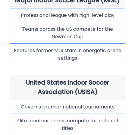
Major Indoor Soccer League (MISL)
Professional league with high-level play
Teams across the US compete for the
Newman Cup
Features former MLS stars in energetic arena
settings
United States Indoor Soccer
Association (USISA)
Governs premier national tournaments
Elite amateur teams compete for national
titles