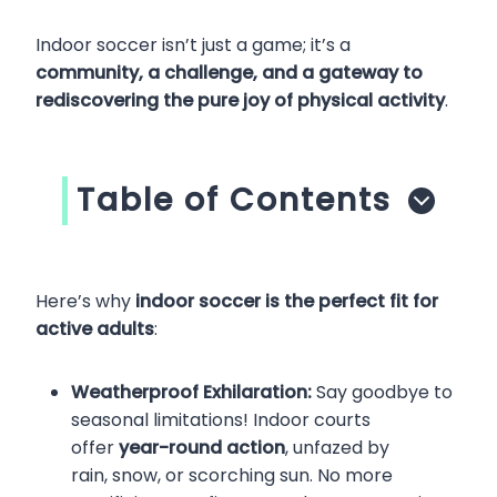
Indoor soccer isn’t just a game; it’s a
community, a challenge, and a gateway to
rediscovering the pure joy of physical activity
.
Table of Contents
Here’s why
indoor soccer is the perfect fit for
active adults
:
Weatherproof Exhilaration:
Say goodbye to
seasonal limitations! Indoor courts
offer
year-round action
, unfazed by
rain, snow, or scorching sun. No more