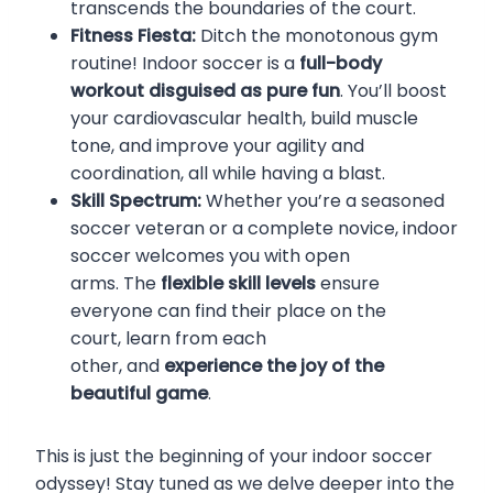
transcends the boundaries of the court.
Fitness Fiesta:
Ditch the monotonous gym
routine! Indoor soccer is a
full-body
workout disguised as pure fun
. You’ll boost
your cardiovascular health, build muscle
tone, and improve your agility and
coordination, all while having a blast.
Skill Spectrum:
Whether you’re a seasoned
soccer veteran or a complete novice, indoor
soccer welcomes you with open
arms. The
flexible skill levels
ensure
everyone can find their place on the
court, learn from each
other, and
experience the joy of the
beautiful game
.
This is just the beginning of your indoor soccer
odyssey! Stay tuned as we delve deeper into the