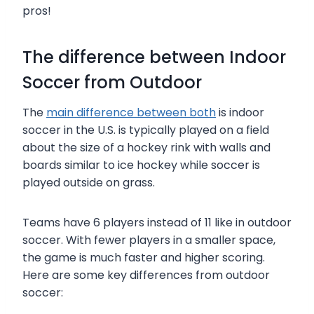
pros!
The difference between Indoor
Soccer from Outdoor
The
main difference between both
is indoor
soccer in the U.S. is typically played on a field
about the size of a hockey rink with walls and
boards similar to ice hockey while soccer is
played outside on grass.
Teams have 6 players instead of 11 like in outdoor
soccer. With fewer players in a smaller space,
the game is much faster and higher scoring.
Here are some key differences from outdoor
soccer: