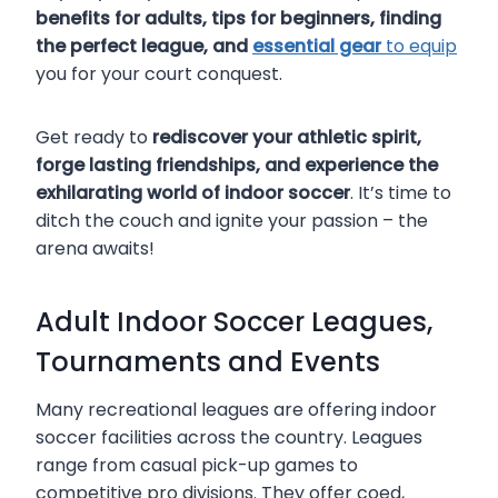
benefits for adults, tips for beginners, finding
the perfect league, and
essential gear
to equip
you for your court conquest.
Get ready to
rediscover your athletic spirit,
forge lasting friendships, and experience the
exhilarating world of indoor soccer
. It’s time to
ditch the couch and ignite your passion – the
arena awaits!
Adult Indoor Soccer Leagues,
Tournaments and Events
Many recreational leagues are offering indoor
soccer facilities across the country. Leagues
range from casual pick-up games to
competitive pro divisions. They offer coed,