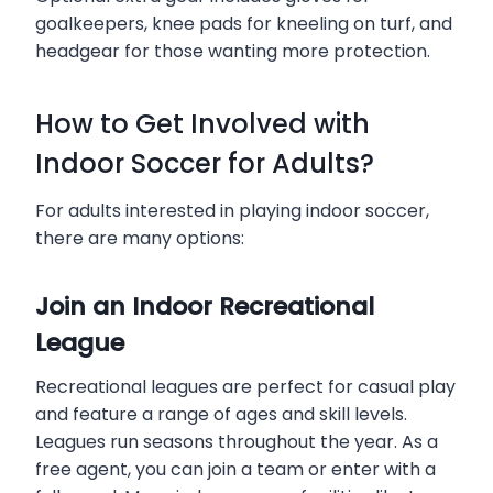
goalkeepers, knee pads for kneeling on turf, and
headgear for those wanting more protection.
How to Get Involved with
Indoor Soccer for Adults?
For adults interested in playing indoor soccer,
there are many options:
Join an Indoor Recreational
League
Recreational leagues are perfect for casual play
and feature a range of ages and skill levels.
Leagues run seasons throughout the year. As a
free agent, you can join a team or enter with a