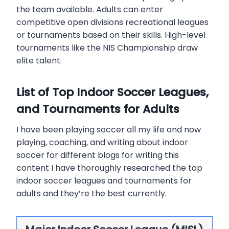
the team available. Adults can enter
competitive open divisions recreational leagues
or tournaments based on their skills. High-level
tournaments like the NIS Championship draw
elite talent.
List of Top Indoor Soccer Leagues,
and Tournaments for Adults
I have been playing soccer all my life and now
playing, coaching, and writing about indoor
soccer for different blogs for writing this
content I have thoroughly researched the top
indoor soccer leagues and tournaments for
adults and they’re the best currently.