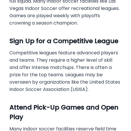
full squad. Many indoor soccer facilities like Las
Vegas Indoor Soccer offer recreational leagues.
Games are played weekly with playoffs
crowning a season champion.
Sign Up for a Competitive League
Competitive leagues feature advanced players
and teams. They require a higher level of skill
and offer intense matchups. There is often a
prize for the top teams. Leagues may be
overseen by organizations like the United States
Indoor Soccer Association (USISA).
Attend Pick-Up Games and Open
Play
Many indoor soccer facilities reserve field time