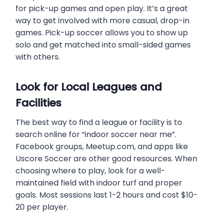
for pick-up games and open play. It’s a great
way to get involved with more casual, drop-in
games. Pick-up soccer allows you to show up
solo and get matched into small-sided games
with others.
Look for Local Leagues and
Facilities
The best way to find a league or facility is to
search online for “indoor soccer near me”.
Facebook groups, Meetup.com, and apps like
Uscore Soccer are other good resources. When
choosing where to play, look for a well-
maintained field with indoor turf and proper
goals. Most sessions last 1-2 hours and cost $10-
20 per player.