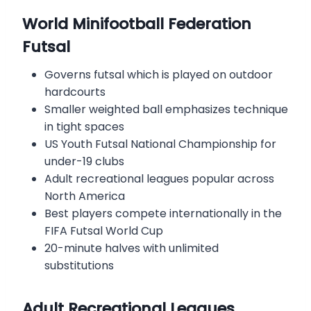
World Minifootball Federation
Futsal
Governs futsal which is played on outdoor
hardcourts
Smaller weighted ball emphasizes technique
in tight spaces
US Youth Futsal National Championship for
under-19 clubs
Adult recreational leagues popular across
North America
Best players compete internationally in the
FIFA Futsal World Cup
20-minute halves with unlimited
substitutions
Adult Recreational Leagues