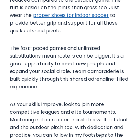
turf is easier on the joints than grass too. Just
wear the
proper shoes for indoor soccer
to
provide better grip and support for all those
quick cuts and pivots.
The fast-paced games and unlimited
substitutions mean rosters can be bigger. It’s a
great opportunity to meet new people and
expand your social circle. Team camaraderie is
built quickly through this shared adrenaline-filled
experience.
As your skills improve, look to join more
competitive leagues and elite tournaments.
Mastering indoor soccer translates well to futsal
and the outdoor pitch too. With dedication and
practice, you can follow in my footsteps to the