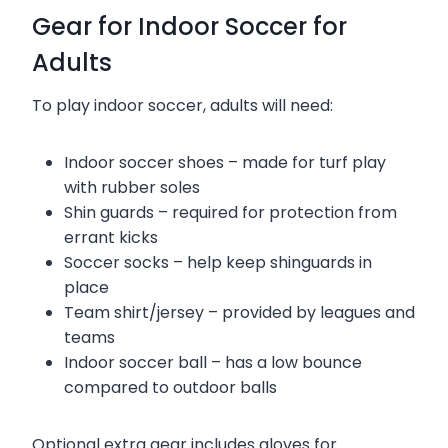
Gear for Indoor Soccer for
Adults
To play indoor soccer, adults will need:
Indoor soccer shoes – made for turf play
with rubber soles
Shin guards – required for protection from
errant kicks
Soccer socks – help keep shinguards in
place
Team shirt/jersey – provided by leagues and
teams
Indoor soccer ball – has a low bounce
compared to outdoor balls
Optional extra gear includes gloves for