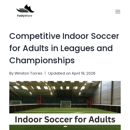
Skip
to
content
Competitive Indoor Soccer
for Adults in Leagues and
Championships
By
Winston Torres
Updated on
April 19, 2026