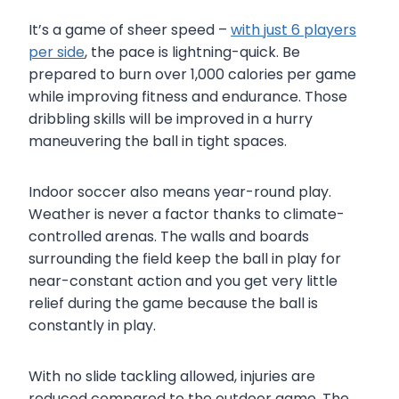
It’s a game of sheer speed –
with just 6 players
per side
, the pace is lightning-quick. Be
prepared to burn over 1,000 calories per game
while improving fitness and endurance. Those
dribbling skills will be improved in a hurry
maneuvering the ball in tight spaces.
Indoor soccer also means year-round play.
Weather is never a factor thanks to climate-
controlled arenas. The walls and boards
surrounding the field keep the ball in play for
near-constant action and you get very little
relief during the game because the ball is
constantly in play.
With no slide tackling allowed, injuries are
reduced compared to the outdoor game. The