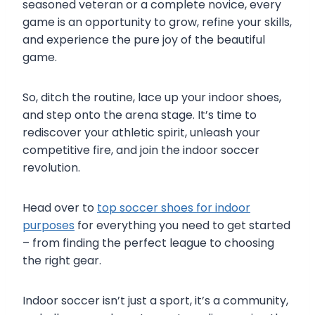
seasoned veteran or a complete novice, every
game is an opportunity to grow, refine your skills,
and experience the pure joy of the beautiful
game.
So, ditch the routine, lace up your indoor shoes,
and step onto the arena stage. It’s time to
rediscover your athletic spirit, unleash your
competitive fire, and join the indoor soccer
revolution.
Head over to
top soccer shoes for indoor
purposes
for everything you need to get started
– from finding the perfect league to choosing
the right gear.
Indoor soccer isn’t just a sport, it’s a community,