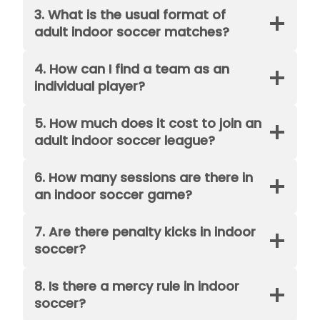
3. What is the usual format of
adult indoor soccer matches?
4. How can I find a team as an
individual player?
5. How much does it cost to join an
adult indoor soccer league?
6. How many sessions are there in
an indoor soccer game?
7. Are there penalty kicks in indoor
soccer?
8. Is there a mercy rule in indoor
soccer?