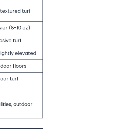
textured turf
vier (8-10 oz)
asive turf
lightly elevated
door floors
oor turf
lities, outdoor