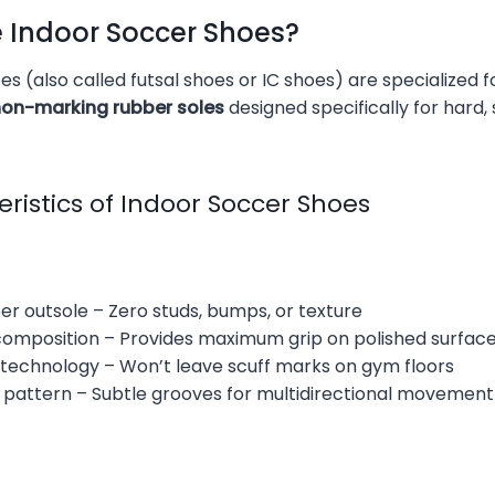
e Indoor Soccer Shoes?
s (also called futsal shoes or IC shoes) are specialized 
 non-marking rubber soles
designed specifically for hard
ristics of Indoor Soccer Shoes
ber outsole – Zero studs, bumps, or texture
omposition – Provides maximum grip on polished surfac
technology – Won’t leave scuff marks on gym floors
 pattern – Subtle grooves for multidirectional movement