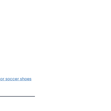
oor soccer shoes