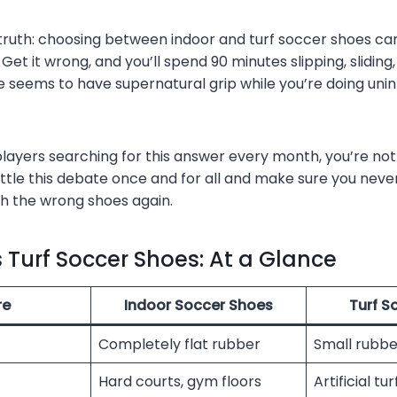
 truth: choosing between indoor and turf soccer shoes c
Get it wrong, and you’ll spend 90 minutes slipping, slidin
 seems to have supernatural grip while you’re doing unin
players searching for this answer every month, you’re not
ettle this debate once and for all and make sure you neve
h the wrong shoes again.
s Turf Soccer Shoes: At a Glance
re
Indoor Soccer Shoes
Turf S
Completely flat rubber
Small rubbe
Hard courts, gym floors
Artificial tu