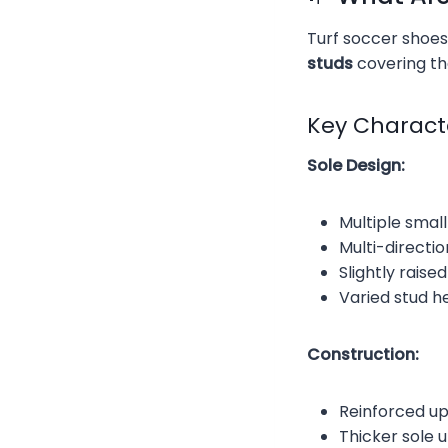
Turf soccer shoes
studs
covering the
Key Characte
Sole Design:
Multiple smal
Multi-directi
Slightly rais
Varied stud h
Construction:
Reinforced up
Thicker sole 