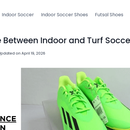
Indoor Soccer
Indoor Soccer Shoes
Futsal Shoes
e Between Indoor and Turf Socc
Updated on
April 19, 2026