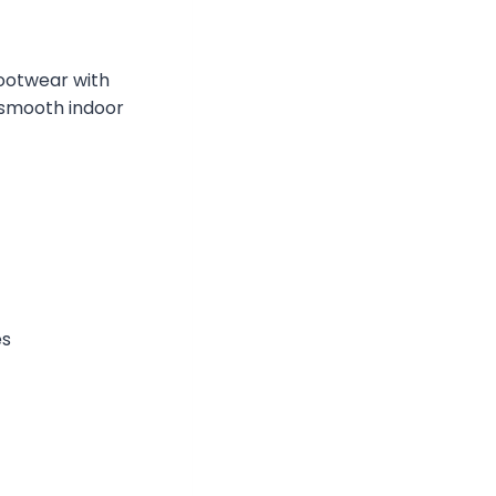
footwear with
, smooth indoor
es