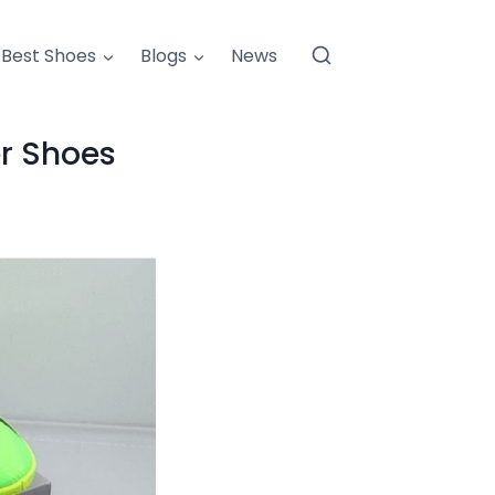
Best Shoes
Blogs
News
er Shoes