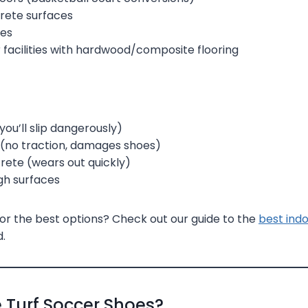
rete surfaces
les
 facilities with hardwood/composite flooring
 (you’ll slip dangerously)
 (no traction, damages shoes)
ete (wears out quickly)
gh surfaces
or the best options? Check out our guide to the
best ind
.
 Turf Soccer Shoes?