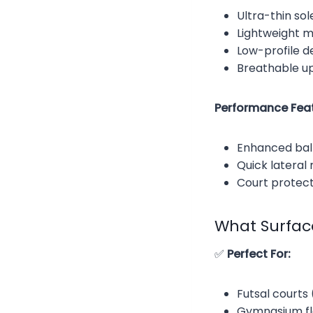
Ultra-thin so
Lightweight m
Low-profile de
Breathable up
Performance Feat
Enhanced ball
Quick lateral
Court protec
What Surfac
✅
Perfect For:
Futsal courts
Gymnasium flo