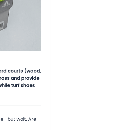
ard courts (wood,
grass and provide
hile turf shoes
ate—but wait. Are