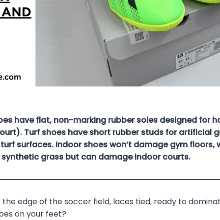
oes have flat, non-marking rubber soles designed for h
ourt). Turf shoes have short rubber studs for artificial 
turf surfaces. Indoor shoes won’t damage gym floors, w
r synthetic grass but can damage indoor courts.
 the edge of the soccer field, laces tied, ready to domin
hoes on your feet?