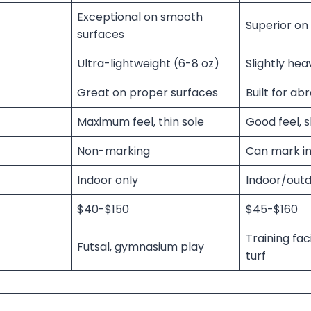
Exceptional on smooth
Superior on 
surfaces
Ultra-lightweight (6-8 oz)
Slightly hea
Great on proper surfaces
Built for abr
Maximum feel, thin sole
Good feel, s
Non-marking
Can mark in
Indoor only
Indoor/outd
$40-$150
$45-$160
Training faci
Futsal, gymnasium play
turf