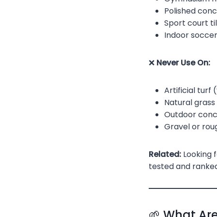
Polished conc
Sport court ti
Indoor soccer
❌
Never Use On:
Artificial turf
Natural grass
Outdoor concr
Gravel or rou
Related:
Looking f
tested and ranked
🌱 What Are