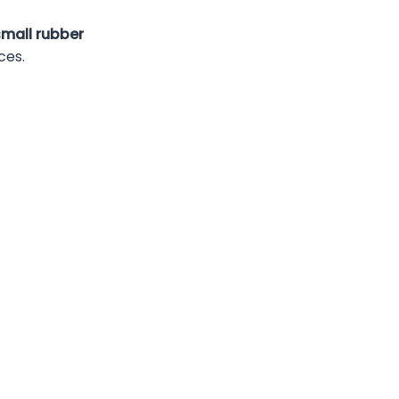
small rubber
ces.