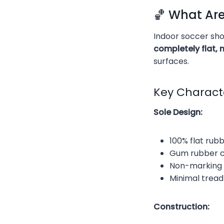
🏀 What Ar
Indoor soccer shoe
completely flat,
surfaces.
Key Characte
Sole Design:
100% flat rub
Gum rubber c
Non-marking 
Minimal tread
Construction: