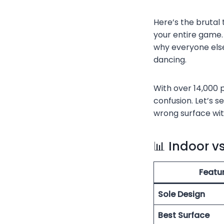
Here’s the brutal
your entire game. 
why everyone else
dancing.
With over 14,000 
confusion. Let’s s
wrong surface wit
📊 Indoor v
Featu
Sole Design
Best Surface