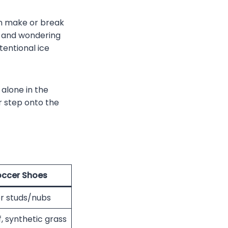
an make or break
g, and wondering
tentional ice
 alone in the
r step onto the
occer Shoes
r studs/nubs
rf, synthetic grass