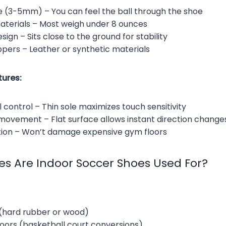
le (3-5mm) – You can feel the ball through the shoe
aterials – Most weigh under 8 ounces
sign – Sits close to the ground for stability
pers – Leather or synthetic materials
ures:
 control – Thin sole maximizes touch sensitivity
 movement – Flat surface allows instant direction change
tion – Won’t damage expensive gym floors
es Are Indoor Soccer Shoes Used For?
 (hard rubber or wood)
ors (basketball court conversions)