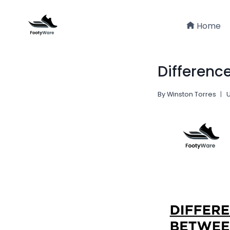
Skip
to
Home
content
Differenc
By
Winston Torres