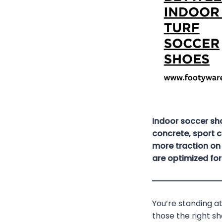
Indoor soccer sh
concrete, sport c
more traction on 
are optimized fo
You’re standing at
those the right s