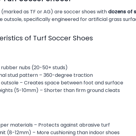
 (marked as TF or AG) are soccer shoes with
dozens of 
 outsole, specifically engineered for artificial grass surfa
ristics of Turf Soccer Shoes
l rubber nubs (20-50+ studs)
onal stud pattern – 360-degree traction
ed outsole – Creates space between foot and surface
eights (5-10mm) – Shorter than firm ground cleats
per materials – Protects against abrasive turf
unit (8-12mm) – More cushioning than indoor shoes