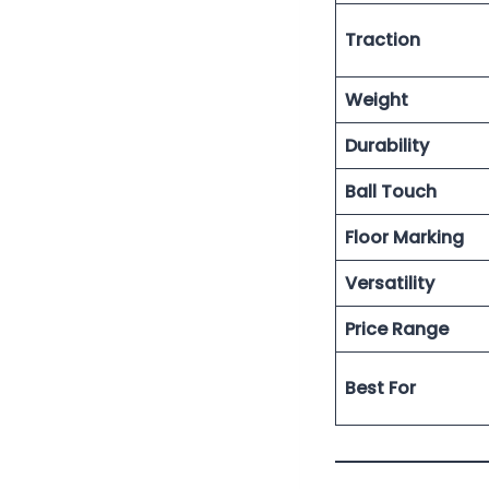
Traction
Weight
Durability
Ball Touch
Floor Marking
Versatility
Price Range
Best For