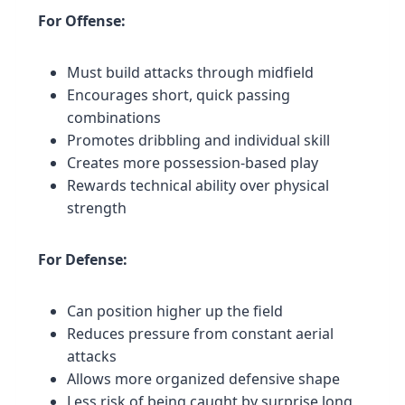
For Offense:
Must build attacks through midfield
Encourages short, quick passing
combinations
Promotes dribbling and individual skill
Creates more possession-based play
Rewards technical ability over physical
strength
For Defense:
Can position higher up the field
Reduces pressure from constant aerial
attacks
Allows more organized defensive shape
Less risk of being caught by surprise long