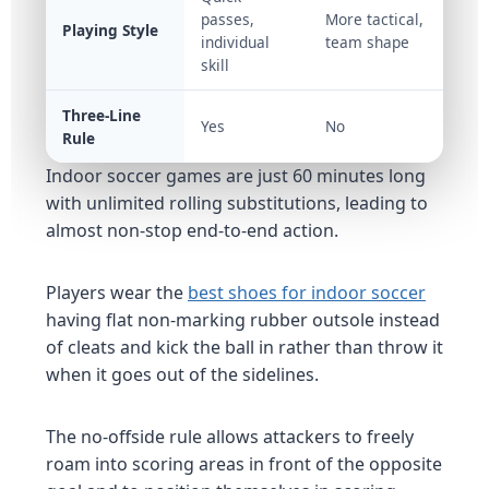
passes,
More tactical,
Playing Style
individual
team shape
skill
Three-Line
Yes
No
Rule
Indoor soccer games are just 60 minutes long
with unlimited rolling substitutions, leading to
almost non-stop end-to-end action.
Players wear the
best shoes for
indoor soccer
having flat non-marking rubber outsole instead
of cleats and kick the ball in rather than throw it
when it goes out of the sidelines.
The no-offside rule allows attackers to freely
roam into scoring areas in front of the opposite