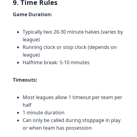
9. Time Rules
Game Duration:
Typically two 20-30 minute halves (varies by
league)
Running clock or stop clock (depends on
league)
Halftime break: 5-10 minutes
Timeouts:
Most leagues allow 1 timeout per team per
half
1 minute duration
Can only be called during stoppage in play
or when team has possession