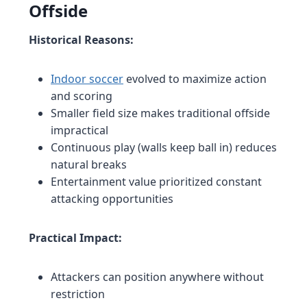
Offside
Historical Reasons:
Indoor soccer
evolved to maximize action
and scoring
Smaller field size makes traditional offside
impractical
Continuous play (walls keep ball in) reduces
natural breaks
Entertainment value prioritized constant
attacking opportunities
Practical Impact:
Attackers can position anywhere without
restriction