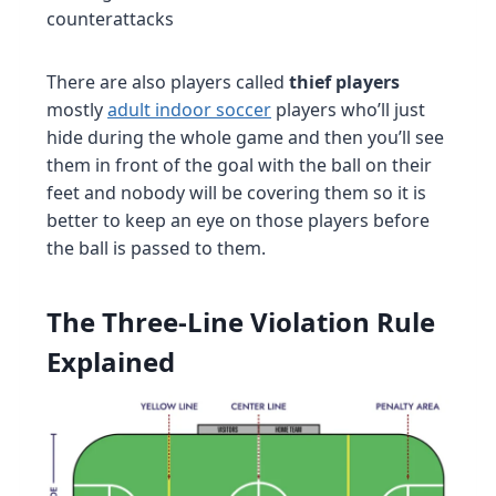
counterattacks
There are also players called
thief players
mostly
adult indoor soccer
players who’ll just
hide during the whole game and then you’ll see
them in front of the goal with the ball on their
feet and nobody will be covering them so it is
better to keep an eye on those players before
the ball is passed to them.
The Three-Line Violation Rule
Explained