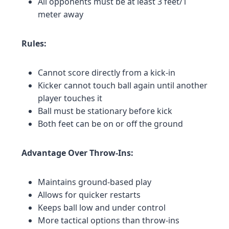
All opponents must be at least 3 feet/1
meter away
Rules:
Cannot score directly from a kick-in
Kicker cannot touch ball again until another
player touches it
Ball must be stationary before kick
Both feet can be on or off the ground
Advantage Over Throw-Ins:
Maintains ground-based play
Allows for quicker restarts
Keeps ball low and under control
More tactical options than throw-ins