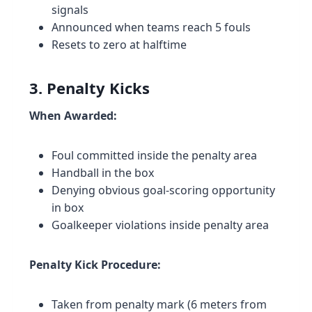
signals
Announced when teams reach 5 fouls
Resets to zero at halftime
3. Penalty Kicks
When Awarded:
Foul committed inside the penalty area
Handball in the box
Denying obvious goal-scoring opportunity
in box
Goalkeeper violations inside penalty area
Penalty Kick Procedure:
Taken from penalty mark (6 meters from