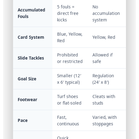
5 fouls =
No
Accumulated
direct free
accumulation
Fouls
kicks
system
Blue, Yellow,
Card System
Yellow, Red
Red
Prohibited
Allowed if
Slide Tackles
or restricted
safe
Smaller (12′
Regulation
Goal Size
x 6′ typical)
(24′ x 8′)
Turf shoes
Cleats with
Footwear
or flat-soled
studs
Fast,
Varied, with
Pace
continuous
stoppages
Quick