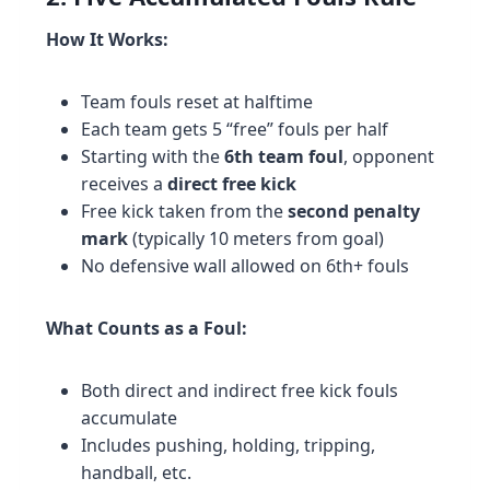
How It Works:
Team fouls reset at halftime
Each team gets 5 “free” fouls per half
Starting with the
6th team foul
, opponent
receives a
direct free kick
Free kick taken from the
second penalty
mark
(typically 10 meters from goal)
No defensive wall allowed on 6th+ fouls
What Counts as a Foul:
Both direct and indirect free kick fouls
accumulate
Includes pushing, holding, tripping,
handball, etc.