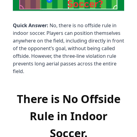
Quick Answer:
No, there is no offside rule in
indoor soccer. Players can position themselves
anywhere on the field, including directly in front
of the opponent’s goal, without being called
offside. However, the three-line violation rule
prevents long aerial passes across the entire
field.
There is No Offside
Rule in Indoor
Soccer.