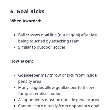
6. Goal Kicks
When Awarded:
Ball crosses goal line (not in goal) after last
being touched by attacking team
Similar to outdoor soccer
How Taken:
Goalkeeper may throw or kick from inside
penalty area
Many leagues allow goalkeeper to throw
for quicker distribution
All opponents must be outside penalty area
Cannot score directly from opponent’s goal