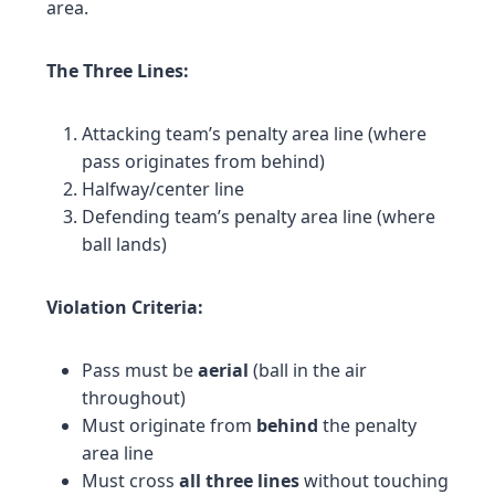
area.
The Three Lines:
Attacking team’s penalty area line (where
pass originates from behind)
Halfway/center line
Defending team’s penalty area line (where
ball lands)
Violation Criteria:
Pass must be
aerial
(ball in the air
throughout)
Must originate from
behind
the penalty
area line
Must cross
all three lines
without touching