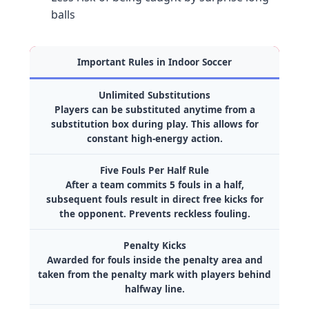
balls
Important Rules in Indoor Soccer
Unlimited Substitutions
Players can be substituted anytime from a
substitution box during play. This allows for
constant high-energy action.
Five Fouls Per Half Rule
After a team commits 5 fouls in a half,
subsequent fouls result in direct free kicks for
the opponent. Prevents reckless fouling.
Penalty Kicks
Awarded for fouls inside the penalty area and
taken from the penalty mark with players behind
halfway line.