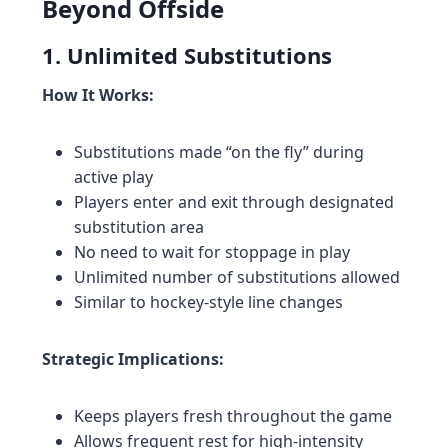
Beyond Offside
1. Unlimited Substitutions
How It Works:
Substitutions made “on the fly” during
active play
Players enter and exit through designated
substitution area
No need to wait for stoppage in play
Unlimited number of substitutions allowed
Similar to hockey-style line changes
Strategic Implications:
Keeps players fresh throughout the game
Allows frequent rest for high-intensity