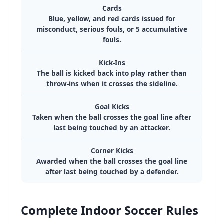
Cards
Blue, yellow, and red cards issued for
misconduct, serious fouls, or 5 accumulative
fouls.
Kick-Ins
The ball is kicked back into play rather than
throw-ins when it crosses the sideline.
Goal Kicks
Taken when the ball crosses the goal line after
last being touched by an attacker.
Corner Kicks
Awarded when the ball crosses the goal line
after last being touched by a defender.
Complete Indoor Soccer Rules