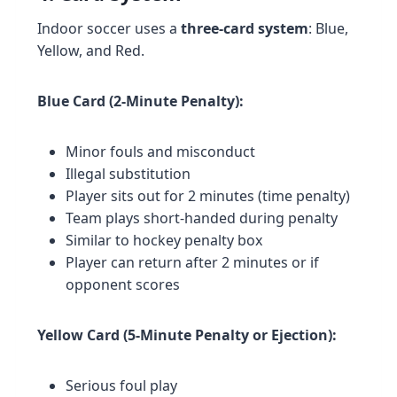
Indoor soccer uses a
three-card system
: Blue,
Yellow, and Red.
Blue Card (2-Minute Penalty):
Minor fouls and misconduct
Illegal substitution
Player sits out for 2 minutes (time penalty)
Team plays short-handed during penalty
Similar to hockey penalty box
Player can return after 2 minutes or if
opponent scores
Yellow Card (5-Minute Penalty or Ejection):
Serious foul play