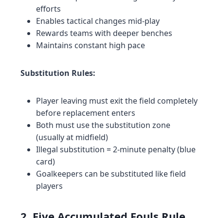
efforts
Enables tactical changes mid-play
Rewards teams with deeper benches
Maintains constant high pace
Substitution Rules:
Player leaving must exit the field completely
before replacement enters
Both must use the substitution zone
(usually at midfield)
Illegal substitution = 2-minute penalty (blue
card)
Goalkeepers can be substituted like field
players
2. Five Accumulated Fouls Rule