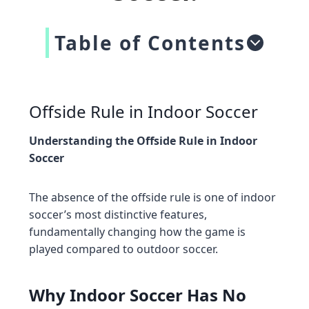
Table of Contents
Offside Rule in Indoor Soccer
Understanding the Offside Rule in Indoor
Soccer
The absence of the offside rule is one of indoor
soccer’s most distinctive features,
fundamentally changing how the game is
played compared to outdoor soccer.
Why Indoor Soccer Has No