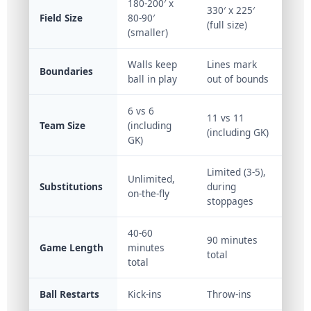
180-200′ x
330′ x 225′
Field Size
80-90′
(full size)
(smaller)
Walls keep
Lines mark
Boundaries
ball in play
out of bounds
6 vs 6
11 vs 11
Team Size
(including
(including GK)
GK)
Limited (3-5),
Unlimited,
Substitutions
during
on-the-fly
stoppages
40-60
90 minutes
Game Length
minutes
total
total
Ball Restarts
Kick-ins
Throw-ins