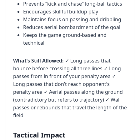
Prevents “kick and chase” long-ball tactics
Encourages skillful buildup play
Maintains focus on passing and dribbling
Reduces aerial bombardment of the goal
Keeps the game ground-based and
technical
What’s Still Allowed:
✓ Long passes that
bounce before crossing all three lines ✓ Long
passes from in front of your penalty area ✓
Long passes that don’t reach opponent’s
penalty area ✓ Aerial passes along the ground
(contradictory but refers to trajectory) ✓ Wall
passes or rebounds that travel the length of the
field
Tactical Impact