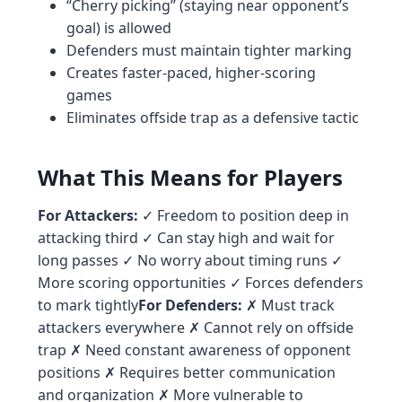
“Cherry picking” (staying near opponent’s
goal) is allowed
Defenders must maintain tighter marking
Creates faster-paced, higher-scoring
games
Eliminates offside trap as a defensive tactic
What This Means for Players
For Attackers:
✓ Freedom to position deep in
attacking third ✓ Can stay high and wait for
long passes ✓ No worry about timing runs ✓
More scoring opportunities ✓ Forces defenders
to mark tightly
For Defenders:
✗ Must track
attackers everywhere ✗ Cannot rely on offside
trap ✗ Need constant awareness of opponent
positions ✗ Requires better communication
and organization ✗ More vulnerable to