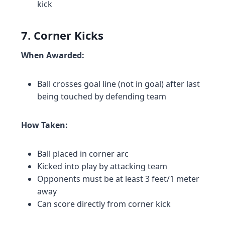
kick
7. Corner Kicks
When Awarded:
Ball crosses goal line (not in goal) after last
being touched by defending team
How Taken:
Ball placed in corner arc
Kicked into play by attacking team
Opponents must be at least 3 feet/1 meter
away
Can score directly from corner kick