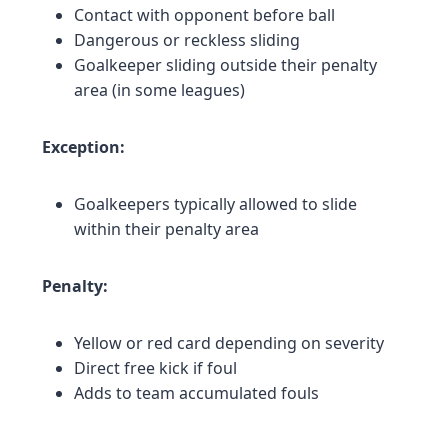
Contact with opponent before ball
Dangerous or reckless sliding
Goalkeeper sliding outside their penalty
area (in some leagues)
Exception:
Goalkeepers typically allowed to slide
within their penalty area
Penalty:
Yellow or red card depending on severity
Direct free kick if foul
Adds to team accumulated fouls