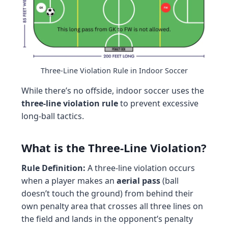
Three-Line Violation Rule in Indoor Soccer
While there’s no offside, indoor soccer uses the
three-line violation rule
to prevent excessive
long-ball tactics.
What is the Three-Line Violation?
Rule Definition:
A three-line violation occurs
when a player makes an
aerial pass
(ball
doesn’t touch the ground) from behind their
own penalty area that crosses all three lines on
the field and lands in the opponent’s penalty