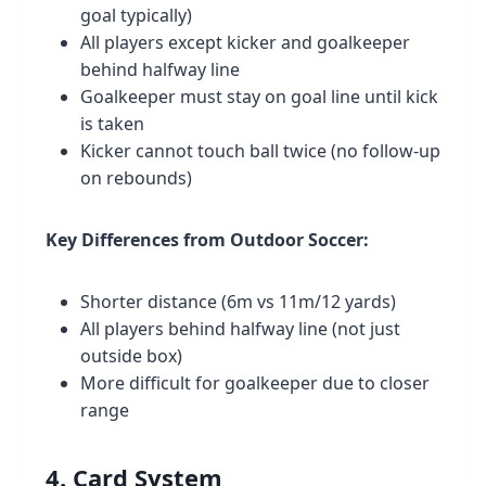
goal typically)
All players except kicker and goalkeeper
behind halfway line
Goalkeeper must stay on goal line until kick
is taken
Kicker cannot touch ball twice (no follow-up
on rebounds)
Key Differences from Outdoor Soccer:
Shorter distance (6m vs 11m/12 yards)
All players behind halfway line (not just
outside box)
More difficult for goalkeeper due to closer
range
4. Card System