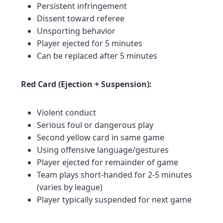
Persistent infringement
Dissent toward referee
Unsporting behavior
Player ejected for 5 minutes
Can be replaced after 5 minutes
Red Card (Ejection + Suspension):
Violent conduct
Serious foul or dangerous play
Second yellow card in same game
Using offensive language/gestures
Player ejected for remainder of game
Team plays short-handed for 2-5 minutes
(varies by league)
Player typically suspended for next game