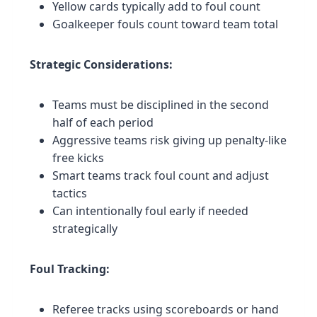
Yellow cards typically add to foul count
Goalkeeper fouls count toward team total
Strategic Considerations:
Teams must be disciplined in the second
half of each period
Aggressive teams risk giving up penalty-like
free kicks
Smart teams track foul count and adjust
tactics
Can intentionally foul early if needed
strategically
Foul Tracking:
Referee tracks using scoreboards or hand