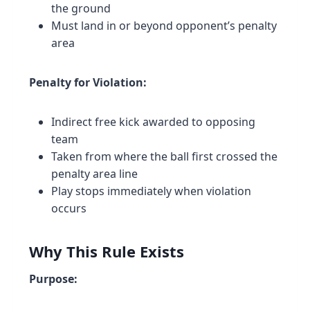
the ground
Must land in or beyond opponent’s penalty
area
Penalty for Violation:
Indirect free kick awarded to opposing
team
Taken from where the ball first crossed the
penalty area line
Play stops immediately when violation
occurs
Why This Rule Exists
Purpose: