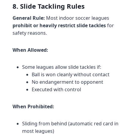
8. Slide Tackling Rules
General Rule:
Most indoor soccer leagues
prohibit or heavily restrict slide tackles
for
safety reasons.
When Allowed:
Some leagues allow slide tackles if:
Ball is won cleanly without contact
No endangerment to opponent
Executed with control
When Prohibited:
Sliding from behind (automatic red card in
most leagues)