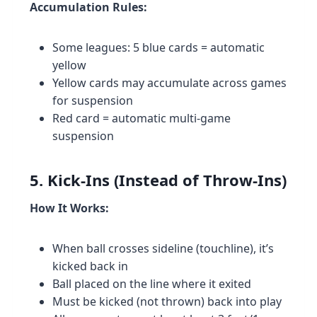
Accumulation Rules:
Some leagues: 5 blue cards = automatic
yellow
Yellow cards may accumulate across games
for suspension
Red card = automatic multi-game
suspension
5. Kick-Ins (Instead of Throw-Ins)
How It Works:
When ball crosses sideline (touchline), it’s
kicked back in
Ball placed on the line where it exited
Must be kicked (not thrown) back into play