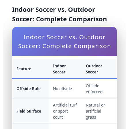
Indoor Soccer vs. Outdoor
Soccer: Complete Comparison
Indoor Soccer vs. Outdoor
Soccer: Complete Comparison
Indoor
Outdoor
Feature
Soccer
Soccer
Offside
Offside Rule
No offside
enforced
Artificial turf
Natural or
Field Surface
or sport
artificial
court
grass