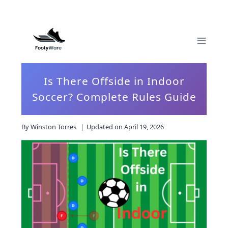
Skip
to
content
Is There Offside in Indoor
Soccer? Complete Rules Guide
By
Winston Torres
Updated on
April 19, 2026