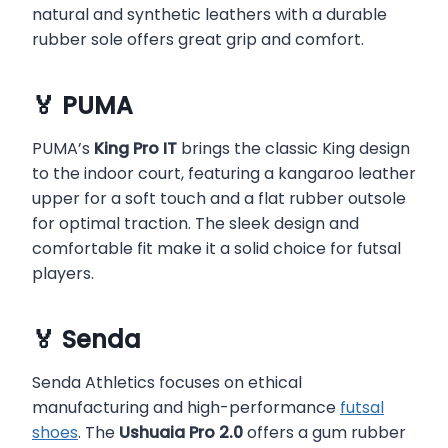
natural and synthetic leathers with a durable
rubber sole offers great grip and comfort.
🏅 PUMA
PUMA’s
King Pro IT
brings the classic King design
to the indoor court, featuring a kangaroo leather
upper for a soft touch and a flat rubber outsole
for optimal traction. The sleek design and
comfortable fit make it a solid choice for futsal
players.
🏅 Senda
Senda Athletics focuses on ethical
manufacturing and high-performance
futsal
shoes
. The
Ushuaia Pro 2.0
offers a gum rubber