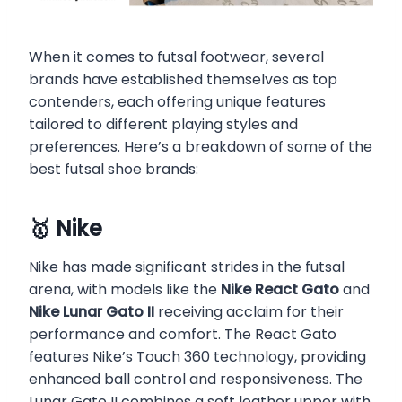
When it comes to futsal footwear, several
brands have established themselves as top
contenders, each offering unique features
tailored to different playing styles and
preferences. Here’s a breakdown of some of the
best futsal shoe brands:
🥇 Nike
Nike has made significant strides in the futsal
arena, with models like the
Nike React Gato
and
Nike Lunar Gato II
receiving acclaim for their
performance and comfort. The React Gato
features Nike’s Touch 360 technology, providing
enhanced ball control and responsiveness. The
Lunar Gato II combines a soft leather upper with