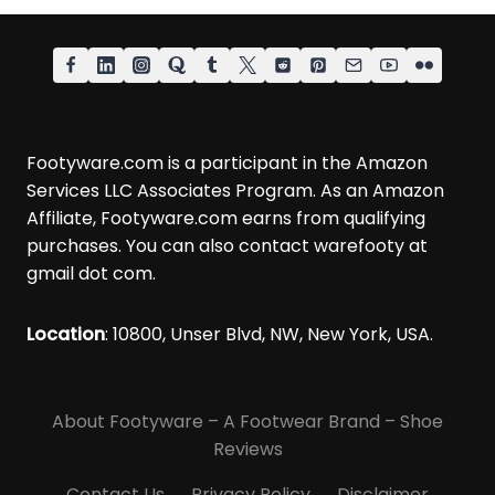
Footyware.com is a participant in the Amazon
Services LLC Associates Program. As an Amazon
Affiliate, Footyware.com earns from qualifying
purchases. You can also contact warefooty at
gmail dot com.
Location
: 10800, Unser Blvd, NW, New York, USA.
About Footyware – A Footwear Brand – Shoe
Reviews
Contact Us
Privacy Policy
Disclaimer